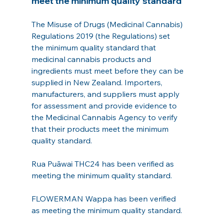
meet the minimum quality standard
The Misuse of Drugs (Medicinal Cannabis) 
Regulations 2019 (the Regulations) set 
the minimum quality standard that 
medicinal cannabis products and 
ingredients must meet before they can be 
supplied in New Zealand. Importers, 
manufacturers, and suppliers must apply 
for assessment and provide evidence to 
the Medicinal Cannabis Agency to verify 
that their products meet the minimum 
quality standard.
Rua Puāwai THC24 has been verified as 
meeting the minimum quality standard.
FLOWERMAN Wappa has been verified 
as meeting the minimum quality standard.