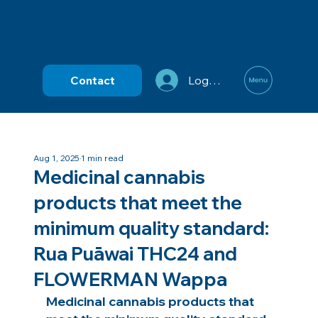
Contact
Log In
Aug 1, 2025
1 min read
Medicinal cannabis
products that meet the
minimum quality standard:
Rua Puāwai THC24 and
FLOWERMAN Wappa
Medicinal cannabis products that 