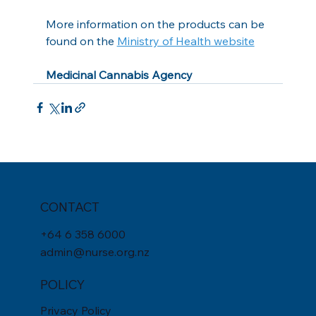
More information on the products can be 
found on the 
Ministry of Health website
Medicinal Cannabis Agency
CONTACT
+
64 6 358 6000
admin@nurse.org.nz
POLICY
Privacy Policy