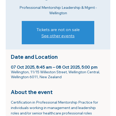
Professional Mentorship Leadership & Mgmt -
Wellington
Tickets are not on sale
See other events
Date and Location
07 Oct 2025, 8:45 am – 08 Oct 2025, 5:00 pm
Wellington, 11/15 Willeston Street, Wellington Central,
Wellington 6011, New Zealand
About the event
Certification in Professional Mentorship Practice for 
individuals working in management and leadership 
roles and/or senior healthcare professional roles