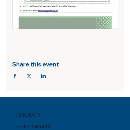
Share this event
CONTACT
+
64 6 358 6000