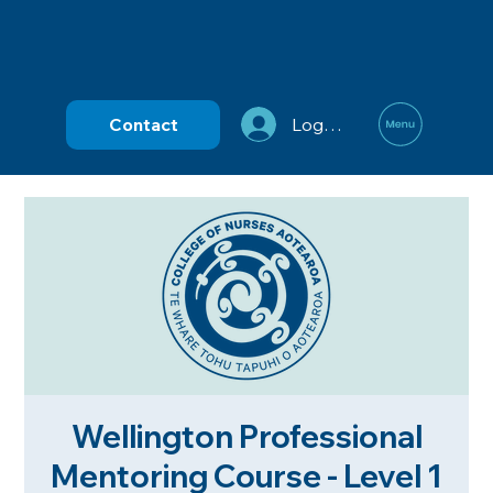
Contact
Log In
Wellington Professional
Mentoring Course - Level 1