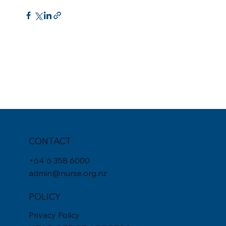
CONTACT
+
64 6 358 6000
admin@nurse.org.nz
POLICY
Privacy Policy