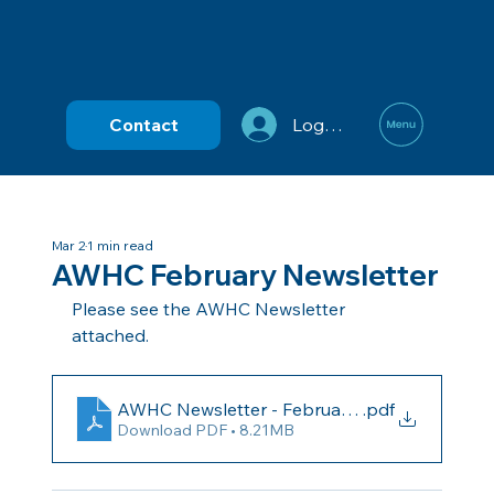
Contact
Log In
Mar 2
1 min read
AWHC February Newsletter
Please see the AWHC Newsletter 
attached.
AWHC Newsletter - February 2026
.pdf
Download PDF • 8.21MB