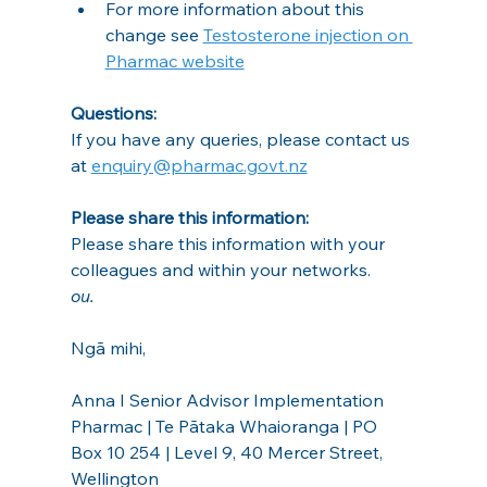
For more information about this 
change see 
Testosterone injection on 
Pharmac website
Questions:
If you have any queries, please contact us 
at 
enquiry@pharmac.govt.nz
Please share this information:
Please share this information with your 
colleagues and within your networks.
ou.
Ngā mihi,
Anna I Senior Advisor Implementation
Pharmac | Te Pātaka Whaioranga | PO 
Box 10 254 | Level 9, 40 Mercer Street, 
Wellington