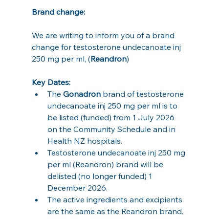
Brand change:
We are writing to inform you of a brand 
change for testosterone undecanoate inj 
250 mg per ml, (
Reandron
)
Key Dates:
The 
Gonadron
 brand of testosterone 
undecanoate inj 250 mg per ml is to 
be listed (funded) from 1 July 2026 
on the Community Schedule and in 
Health NZ hospitals.
Testosterone undecanoate inj 250 mg 
per ml (Reandron) brand will be 
delisted (no longer funded) 1 
December 2026.
The active ingredients and excipients 
are the same as the Reandron brand.