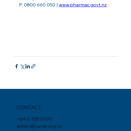
P: 0800 660 050 | 
www.pharmac.govt.nz
CONTACT
+
64 6 358 6000
admin@nurse.org.nz