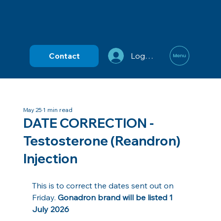
Contact
Log In
May 25
1 min read
DATE CORRECTION -
Testosterone (Reandron)
Injection
This is to correct the dates sent out on 
Friday. 
Gonadron brand will be listed 1 
July 2026