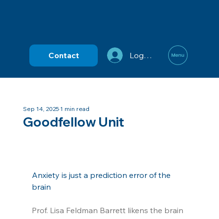
Contact
Log In
Sep 14, 2025
1 min read
Goodfellow Unit
Anxiety is just a prediction error of the 
brain
Prof. Lisa Feldman Barrett likens the brain 