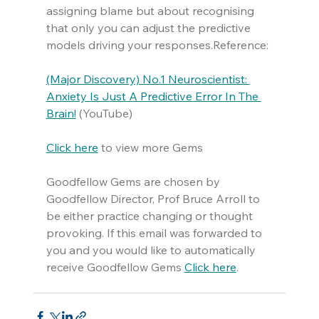
assigning blame but about recognising 
that only you can adjust the predictive 
models driving your responses.Reference:
(Major Discovery) No.1 Neuroscientist: 
Anxiety Is Just A Predictive Error In The 
Brain!
 (YouTube)
Click here
 to view more Gems
Goodfellow Gems are chosen by 
Goodfellow Director, Prof Bruce Arroll to 
be either practice changing or thought 
provoking. If this email was forwarded to 
you and you would like to automatically 
receive Goodfellow Gems 
Click here
.