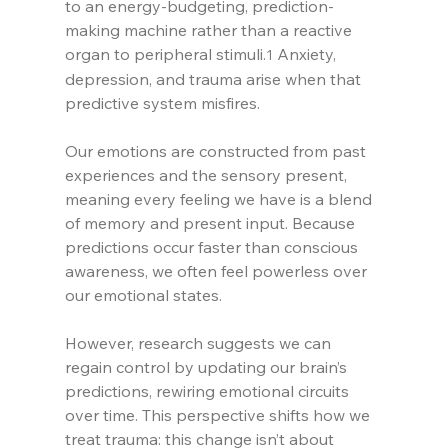
to an energy-budgeting, prediction-
making machine rather than a reactive 
organ to peripheral stimuli.
 Anxiety, 
1
depression, and trauma arise when that 
predictive system misfires.
Our emotions are constructed from past 
experiences and the sensory present, 
meaning every feeling we have is a blend 
of memory and present input. Because 
predictions occur faster than conscious 
awareness, we often feel powerless over 
our emotional states.
However, research suggests we can 
regain control by updating our brain’s 
predictions, rewiring emotional circuits 
over time. This perspective shifts how we 
treat trauma: this change isn’t about 