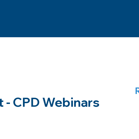
t - CPD Webinars