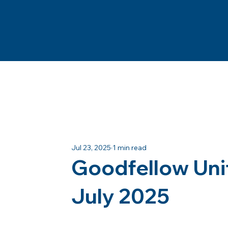
Jul 23, 2025
1 min read
Goodfellow Uni
July 2025