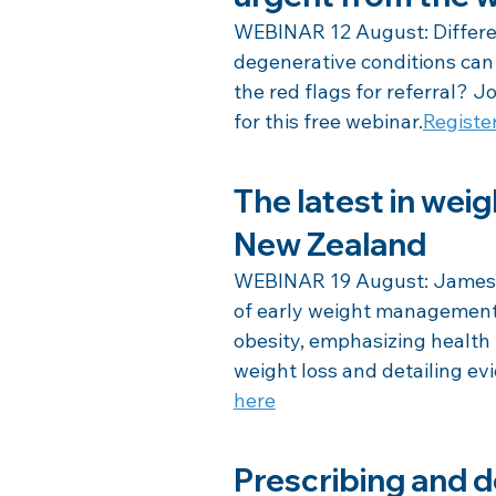
WEBINAR 12 August: Differen
degenerative conditions can 
the red flags for referral?
for this free webinar.
Registe
The latest in wei
New Zealand
WEBINAR 19 August: James S
of early weight management 
obesity, emphasizing healt
weight loss and detailing e
here
Prescribing and d