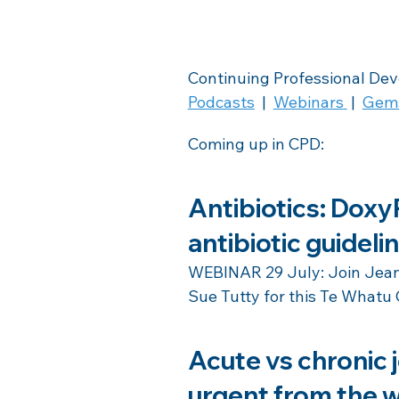
Continuing Professional De
Podcasts
  |  
Webinars
 |  
Gem
Coming up in CPD:
Antibiotics: DoxyP
antibiotic guideli
WEBINAR 29 July: Join Jeann
Sue Tutty for this Te Whatu 
Acute vs chronic j
urgent from the w