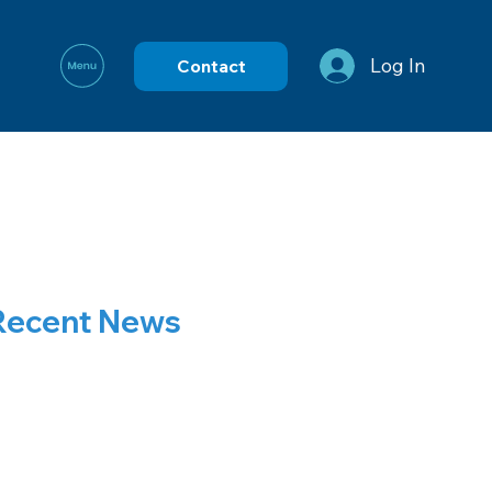
Log In
Contact
Recent News