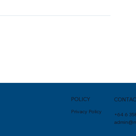
POLICY
CONTAC
Privacy Policy
+
64 6 35
admin@nu