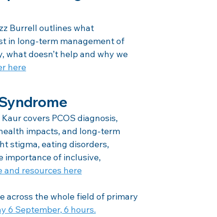
 Burrell outlines what 
ist in long-term management of 
y, what doesn’t help and why we 
er here
y Syndrome
Kaur covers PCOS diagnosis, 
health impacts, and long-term 
 stigma, eating disorders, 
 importance of inclusive, 
e and resources here
e across the whole field of primary 
y 6 September, 6 hours.