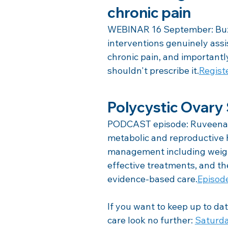
chronic pain
WEBINAR 16 September: Buzz
interventions genuinely ass
chronic pain, and importantl
shouldn't prescribe it.
Regist
Polycystic Ovar
PODCAST episode: Ruveena 
metabolic and reproductive 
management including weight
effective treatments, and the
evidence-based care.
Episod
If you want to keep up to dat
care look no further: 
Saturda