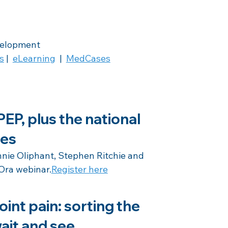
velopment
s
 |  
eLearning
  |  
MedCases
EP, plus the national 
nes
ie Oliphant, Stephen Ritchie and 
Ora webinar.
Register here
oint pain: sorting the 
ait and see