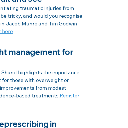
tiating traumatic injuries from 
be tricky, and would you recognise 
 Join Jacob Munro and Tim Godwin 
r here
ght management for 
hand highlights the importance 
for those with overweight or 
h improvements from modest 
vidence-based treatments.
Register 
eprescribing in 