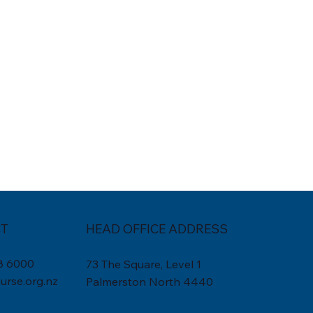
T
HEAD OFFICE ADDRESS
8 6000
73 The Square, Level 1
rse.org.nz
Palmerston North 4440