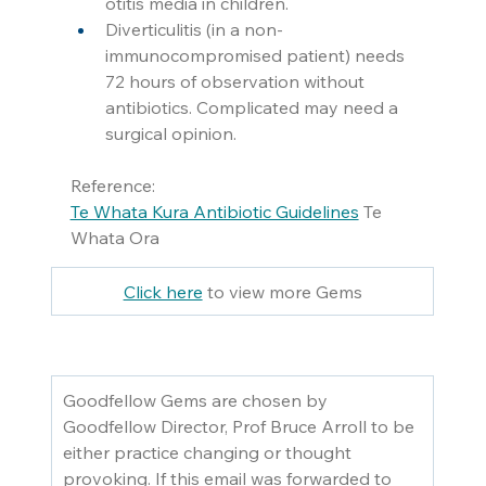
otitis media in children. 
Diverticulitis (in a non-
immunocompromised patient) needs 
72 hours of observation without 
antibiotics. Complicated may need a 
surgical opinion. 
Reference:
Te Whata Kura Antibiotic Guidelines
 Te 
Whata Ora
Click here
 to view more Gems
Goodfellow Gems are chosen by 
Goodfellow Director, Prof Bruce Arroll to be 
either practice changing or thought 
provoking. If this email was forwarded to 