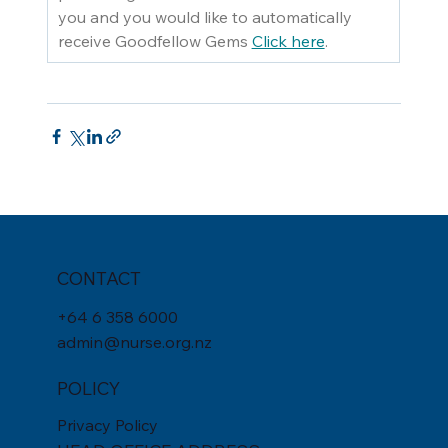
you and you would like to automatically 
receive Goodfellow Gems 
Click here
.
CONTACT
+
64 6 358 6000
admin@nurse.org.nz
POLICY
Privacy Policy