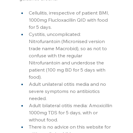
Cellulitis, irrespective of patient BMI, 
1000mg Flucloxacillin QID with food 
for 5 days.
Cystitis, uncomplicated: 
Nitrofurantoin (Micronised version 
trade name Macrobid), so as not to 
confuse with the regular 
Nitrofurantoin and underdose the 
patient (100 mg BD for 5 days with 
food).
Adult unilateral otitis media and no 
severe symptoms no antibiotics 
needed.
Adult bilateral otitis media: Amoxicillin 
1000mg TDS for 5 days, with or 
without food. 
There is no advice on this website for 