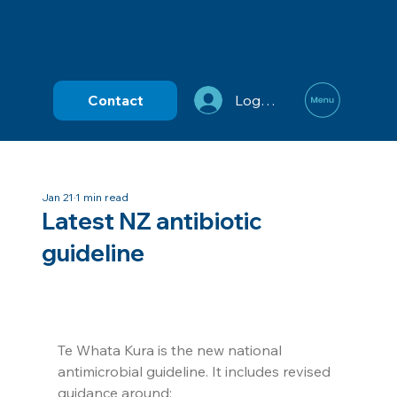
Contact
Log In
Jan 21
1 min read
Latest NZ antibiotic
guideline
Te Whata Kura is the new national 
antimicrobial guideline. It includes revised 
guidance around: