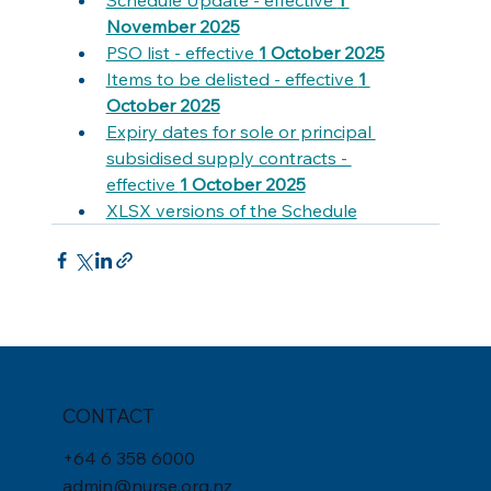
November 2025
PSO list - effective 
1 October 2025
Items to be delisted - effective 
1 
October 2025
Expiry dates for sole or principal 
subsidised supply contracts - 
effective 
1 October 2025
X
LSX versions of the Schedule
CONTACT
+
64 6 358 6000
admin@nurse.org.nz