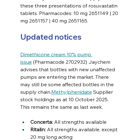
these three presentations of rosuvastatin 
tablets. Pharmacodes: 10 mg 2651149 | 20 
mg 2651157 | 40 mg 2651165. 
Updated notices
Dimethicone cream 10% pump 
issue
 (Pharmacode 2702932) Jaychem 
advises that bottles with new unaffected 
pumps are entering the market. There 
may still be some affected bottles in the 
supply chain.
Methylphenidate
 Supplier 
stock holdings as at 10 October 2025. 
This remains the same as last week.
Concerta:
 All strengths available 
Ritalin: 
All strengths available, except 
20 mg long acting