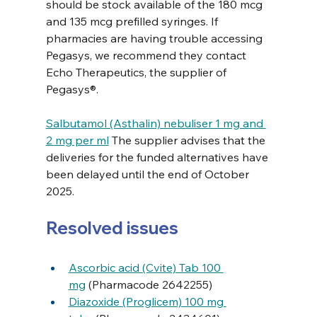
should be stock available of the 180 mcg 
and 135 mcg prefilled syringes. If 
pharmacies are having trouble accessing 
Pegasys, we recommend they contact 
Echo Therapeutics, the supplier of 
Pegasys®. 
Salbutamol (Asthalin) nebuliser 1 mg and 
2 mg per ml
 The supplier advises that the 
deliveries for the funded alternatives have 
been delayed until the end of October 
2025.
Resolved issues
Ascorbic acid (Cvite) Tab 100 
mg
 (Pharmacode 2642255)
Diazoxide (Proglicem) 100 mg 