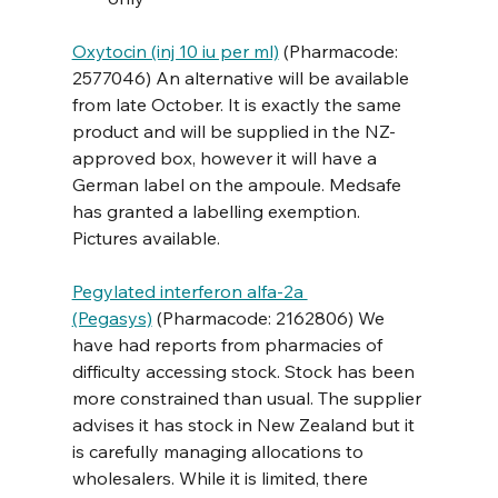
Oxytocin (inj 10 iu per ml)
 (Pharmacode: 
2577046) An alternative will be available 
from late October. It is exactly the same 
product and will be supplied in the NZ-
approved box, however it will have a 
German label on the ampoule. Medsafe 
has granted a labelling exemption. 
Pictures available.
Pegylated interferon alfa-2a 
(Pegasys)
 (Pharmacode: 2162806) We 
have had reports from pharmacies of 
difficulty accessing stock. Stock has been 
more constrained than usual. The supplier 
advises it has stock in New Zealand but it 
is carefully managing allocations to 
wholesalers. While it is limited, there 