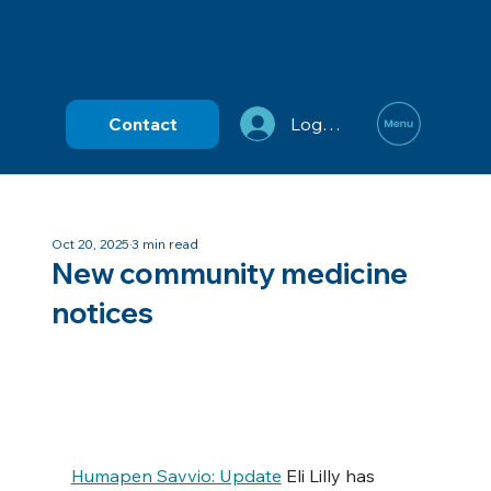
Contact
Log In
Oct 20, 2025
3 min read
New community medicine
notices
Humapen Savvio: Update
 Eli Lilly has 