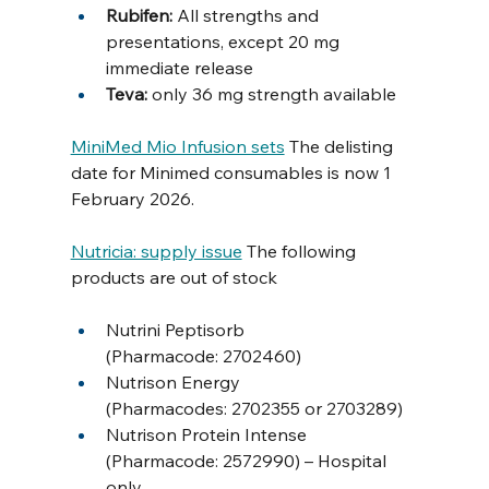
Rubifen: 
All strengths and 
presentations, except 20 mg 
immediate release
Teva: 
only 36 mg strength available 
MiniMed Mio Infusion sets
 The delisting 
date for Minimed consumables is now 1 
February 2026. 
Nutricia: supply issue
 The following 
products are out of stock
Nutrini Peptisorb 
(Pharmacode: 2702460)
Nutrison Energy 
(Pharmacodes: 2702355 or 2703289)
Nutrison Protein Intense 
(Pharmacode: 2572990) – Hospital 
only