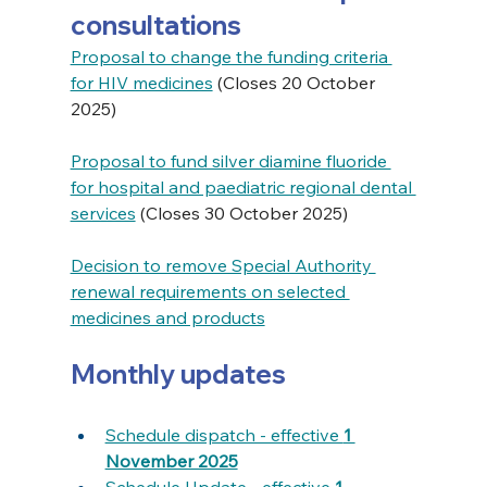
consultations
Proposal to change the funding criteria 
for HIV medicines
 (Closes 20 October 
2025)
Proposal to fund silver diamine fluoride 
for hospital and paediatric regional dental 
services
 (Closes 30 October 2025)
Decision to remove Special Authority 
renewal requirements on selected 
medicines and products
Monthly updates
Schedule dispatch - effective 
1 
November 2025
Schedule Update - effective 
1 