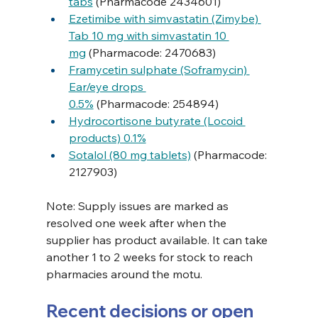
tabs
 (Pharmacode 2434601)
Ezetimibe with simvastatin (Zimybe) 
Tab 10 mg with simvastatin 10 
mg
 (Pharmacode: 2470683)
Framycetin sulphate (Soframycin) 
Ear/eye drops 
0.5%
 (Pharmacode: 254894)
Hydrocortisone butyrate (Locoid 
products) 0.1%
Sotalol (80 mg tablets)
 (Pharmacode: 
2127903)
Note: Supply issues are marked as 
resolved one week after when the 
supplier has product available. It can take 
another 1 to 2 weeks for stock to reach 
pharmacies around the motu.
Recent decisions or open 