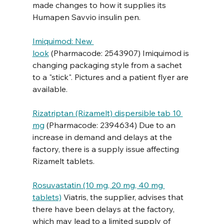
made changes to how it supplies its 
Humapen Savvio insulin pen. 
Imiquimod: New 
look
 (Pharmacode: 2543907) Imiquimod is 
changing packaging style from a sachet 
to a "stick". Pictures and a patient flyer are 
available.
Rizatriptan (Rizamelt) dispersible tab 10 
mg
 (Pharmacode: 2394634) Due to an 
increase in demand and delays at the 
factory, there is a supply issue affecting 
Rizamelt tablets. 
Rosuvastatin (10 mg, 20 mg, 40 mg 
tablets)
 Viatris, the supplier, advises that 
there have been delays at the factory, 
which may lead to a limited supply of 