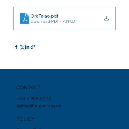
OraTaiao
.pdf
Download PDF • 701KB
CONTACT
+
64 6 358 6000
admin@nurse.org.nz
POLICY