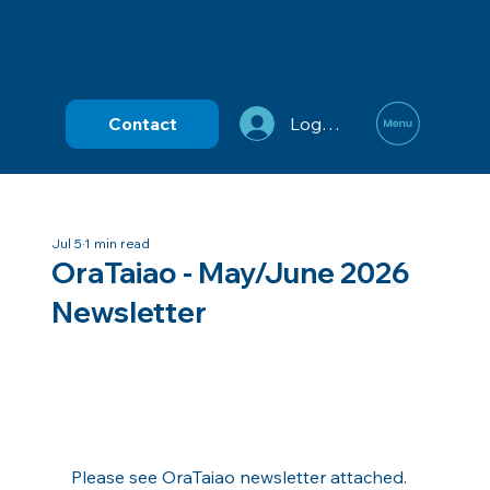
Contact
Log In
Jul 5
1 min read
OraTaiao - May/June 2026
Newsletter
Please see OraTaiao newsletter attached.