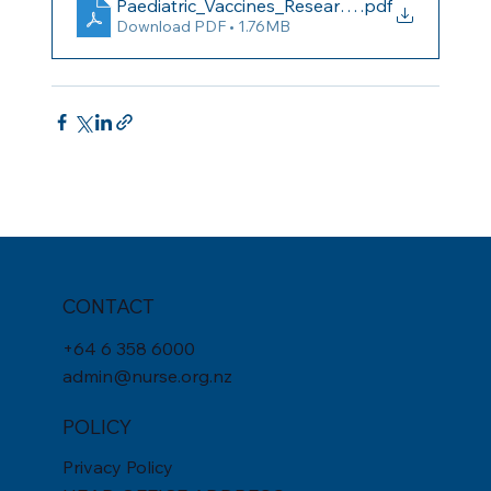
Paediatric_Vaccines_Research_Review_Issue_
.pdf
Download PDF • 1.76MB
CONTACT
+
64 6 358 6000
admin@nurse.org.nz
POLICY
Privacy Policy