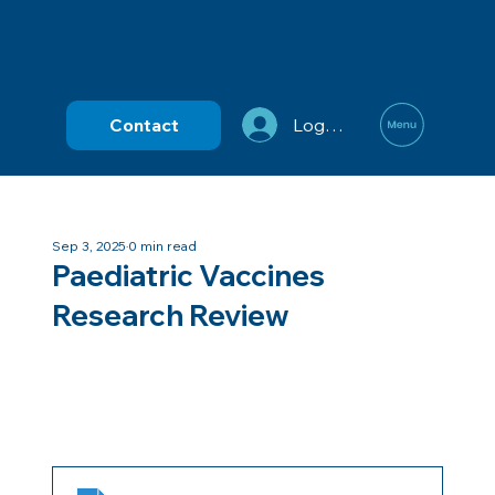
Contact
Log In
Sep 3, 2025
0 min read
Paediatric Vaccines
Research Review