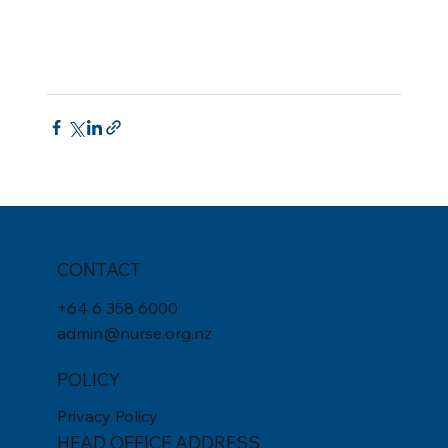
CONTACT
+
64 6 358 6000
admin@nurse.org.nz
POLICY
Privacy Policy
HEAD OFFICE ADDRESS