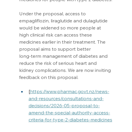
Under the proposal, access to 
empagliflozin, liraglutide and dulaglutide 
would be widened so more people at 
high clinical risk can access these 
medicines earlier in their treatment. The 
proposal aims to support better 
long‑term management of diabetes and 
reduce the risk of serious heart and 
kidney complications. We are now inviting 
feedback on this proposal.
[
https://www.pharmac.govt.nz/news-
and-resources/consultations-and-
decisions/2026-05-proposal-to-
amend-the-special-authority-access-
criteria-for-type-2-diabetes-medicines