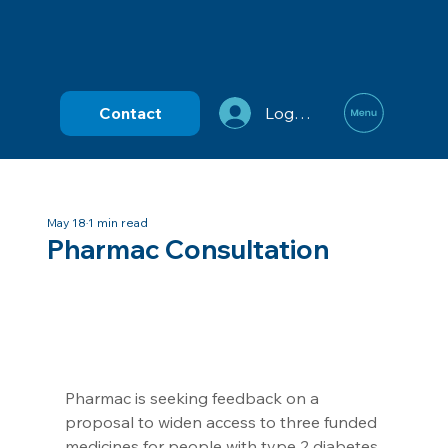
Contact
Log In
May 18
1 min read
Pharmac Consultation
Pharmac is seeking feedback on a 
proposal to widen access to three funded 
medicines for people with type 2 diabetes.