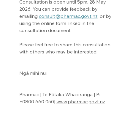
Consultation is open until 5pm, 28 May 
2026. You can provide feedback by 
emailing 
consult@pharmac.govt.nz
, or by 
using the online form linked in the 
consultation document.
Please feel free to share this consultation 
with others who may be interested.
Ngā mihi nui,
Pharmac | Te Pātaka Whaioranga | P: 
+0800 660 050| 
www.pharmac.govt.nz