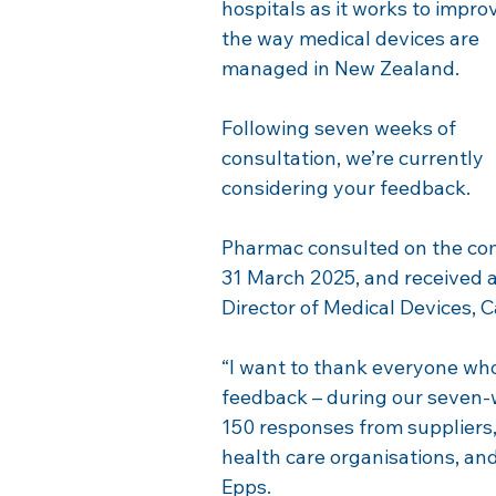
hospitals as it works to impro
the way medical devices are 
managed in New Zealand.
Following seven weeks of 
consultation, we’re currently 
considering your feedback. 
Pharmac consulted on the com
31 March 2025, and received a
Director of Medical Devices, 
“I want to thank everyone who
feedback – during our seven-w
150 responses from suppliers,
health care organisations, an
Epps.