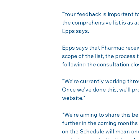
“Your feedback is important to
the comprehensive list is as a
Epps says.
Epps says that Pharmac recei
scope of the list, the process 
following the consultation cl
“We’re currently working thr
Once we’ve done this, we’ll p
website."
"We’re aiming to share this be
further in the coming months 
on the Schedule will mean onc