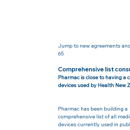
Jump to new agreements and co
65
Comprehensive list cons
Pharmac is close to having a 
devices used by Health New Z
Pharmac has been building a 
comprehensive list of all medi
devices currently used in publ