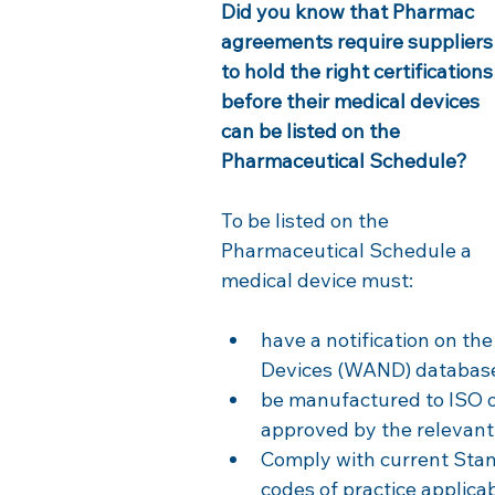
Did you know that Pharmac 
agreements require suppliers
to hold the right certifications
before their medical devices 
can be listed on the 
Pharmaceutical Schedule?
To be listed on the 
Pharmaceutical Schedule a 
medical device must: 
have a notification on the
Devices (WAND) databas
be manufactured to ISO o
approved by the relevant
Comply with current Stan
codes of practice applica