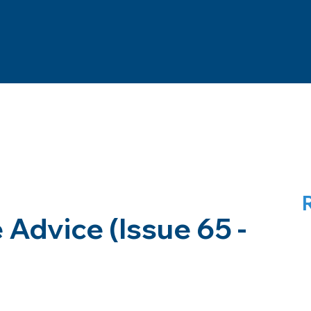
Advice (Issue 65 -