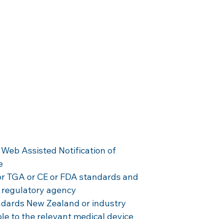
 
 
 Web Assisted Notification of 
e
r TGA or CE or FDA standards and 
 regulatory agency
dards New Zealand or industry 
ble to the relevant medical device