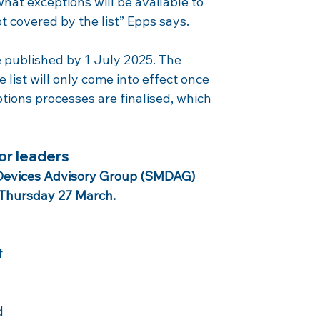
what exceptions will be available to 
 covered by the list” Epps says.
e published by 1 July 2025. The 
 list will only come into effect once 
ions processes are finalised, which 
or leaders
 Devices Advisory Group (SMDAG) 
 Thursday 27 March.
 
 
 
d 