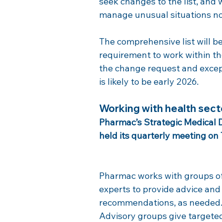
seek changes to the list, and 
manage unusual situations not
The comprehensive list will b
requirement to work within the
the change request and except
is likely to be early 2026.
Working with health sect
Pharmac’s Strategic Medical
held its quarterly meeting on
Pharmac works with groups of
experts to provide advice and
recommendations, as needed.
Advisory groups give targete