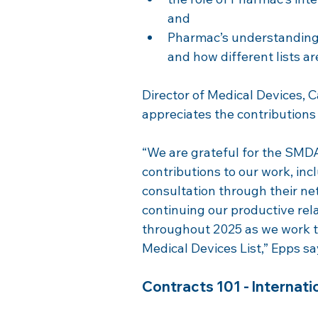
and
Pharmac’s understanding 
and how different lists ar
Director of Medical Devices, 
appreciates the contributio
“We are grateful for the SMD
contributions to our work, inc
consultation through their ne
continuing our productive r
throughout 2025 as we work t
Medical Devices List,” Epps sa
Contracts 101 - Internatio