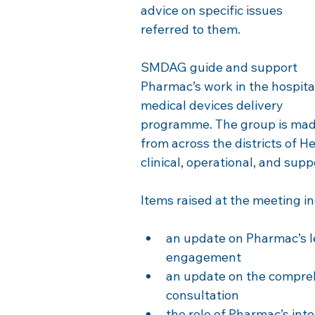
advice on specific issues 
referred to them.
SMDAG guide and support 
Pharmac’s work in the hospita
medical devices delivery 
programme. The group is made
from across the districts of 
clinical, operational, and supp
Items raised at the meeting i
an update on Pharmac’s 
engagement
an update on the comprehe
consultation
the role of Pharmac’s int