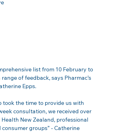
ve 
prehensive list from 10 February to 
 range of feedback, says Pharmac’s 
Catherine Epps.
 took the time to provide us with 
eek consultation, we received over 
 Health New Zealand, professional 
d consumer groups” - Catherine 