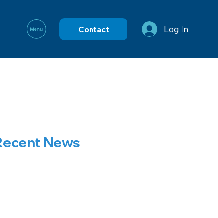
Log In
Contact
Recent News