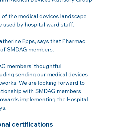
of the medical devices landscape 
e used by hospital ward staff.
Catherine Epps, says that Pharmac 
ns of SMDAG members.
AG members’ thoughtful 
luding sending our medical devices 
tworks. We are looking forward to 
elationship with SMDAG members 
owards implementing the Hospital 
ys.
nal certifications 