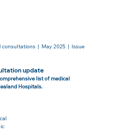
nsultations  |  May 2025  |  Issue 
ultation update
comprehensive list of medical 
ealand Hospitals. 
cal 
ic 