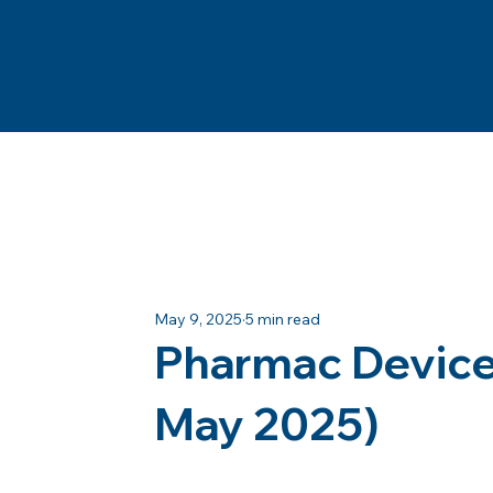
May 9, 2025
5 min read
Pharmac Device 
May 2025)