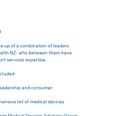
l 
 up of a combination of leaders 
Health NZ- who between them have 
ort services expertise.
ncluded:
leadership and consumer 
nsive list of medical devices 
erim Medical Devices Advisory Group 