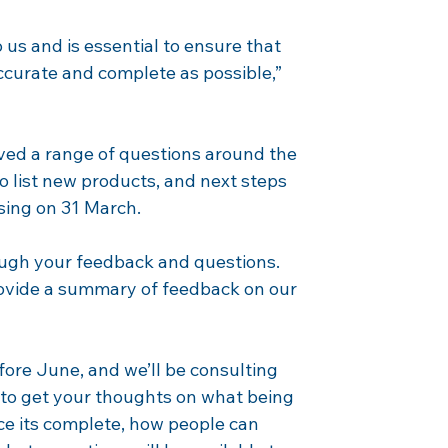
 us and is essential to ensure that 
ccurate and complete as possible,” 
ved a range of questions around the 
to list new products, and next steps 
osing on 31 March.
ough your feedback and questions. 
rovide a summary of feedback on our 
fore June, and we’ll be consulting 
to get your thoughts on what being 
e its complete, how people can 