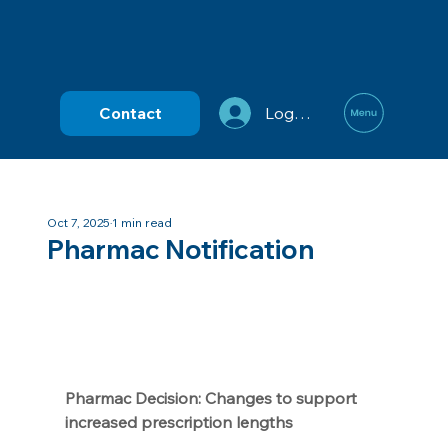
Contact
Log In
Oct 7, 2025
1 min read
Pharmac Notification
Pharmac Decision: Changes to support 
increased prescription lengths 