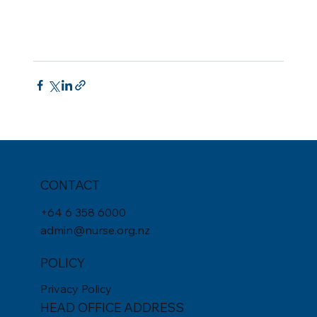
CONTACT
+
64 6 358 6000
admin@nurse.org.nz
POLICY
Privacy Policy
HEAD OFFICE ADDRESS