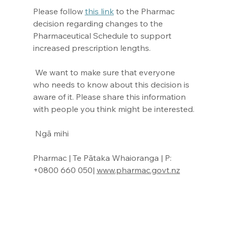
Please follow 
this link
 to the Pharmac 
decision regarding changes to the 
Pharmaceutical Schedule to support 
increased prescription lengths.
 We want to make sure that everyone 
who needs to know about this decision is 
aware of it. Please share this information 
with people you think might be interested.
 Ngā mihi
Pharmac | Te Pātaka Whaioranga | P: 
+0800 660 050| 
www.pharmac.govt.nz