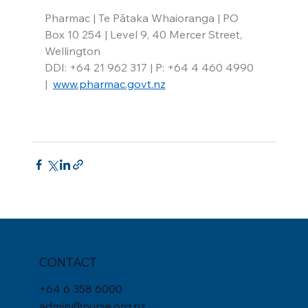
Pharmac | Te Pātaka Whaioranga | PO 
Box 10 254 | Level 9, 40 Mercer Street, 
Wellington
DDI: +64 21 962 317 | P: +64 4 460 4990 
|  
www.pharmac.govt.nz
CONTACT
+
64 6 358 6000
admin@nurse.org.nz