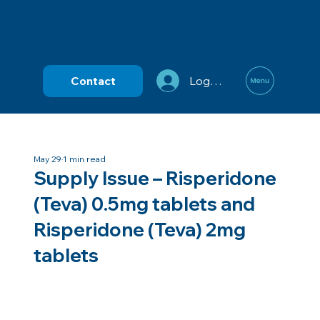
Contact
Log In
May 29
1 min read
Supply Issue – Risperidone
(Teva) 0.5mg tablets and
Risperidone (Teva) 2mg
tablets