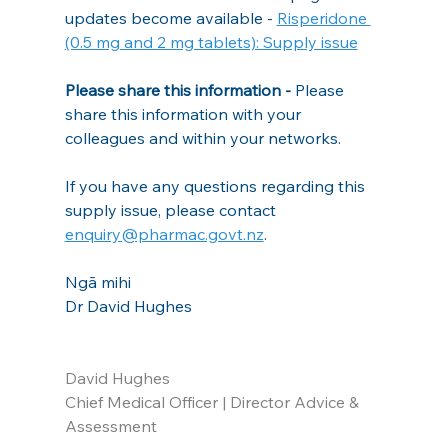
updates become available - 
Risperidone 
(0.5 mg and 2 mg tablets): Supply issue
Please share this information - 
Please 
share this information with your 
colleagues and within your networks.
If you have any questions regarding this 
supply issue, please contact 
enquiry@pharmac.govt.nz
.
Ngā mihi
Dr David Hughes
David Hughes
Chief Medical Officer | Director Advice & 
Assessment