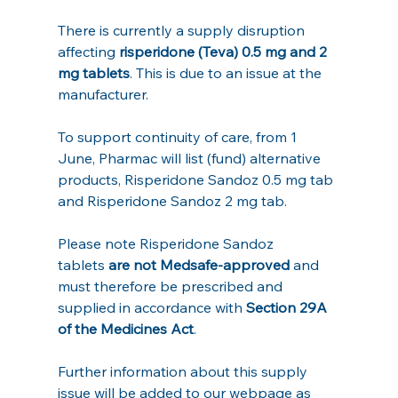
There is currently a supply disruption 
affecting 
risperidone (Teva) 0.5 mg and 2 
mg tablets
. This is due to an issue at the 
manufacturer.
To support continuity of care, from 1 
June, Pharmac will list (fund) alternative 
products, Risperidone Sandoz 0.5 mg tab 
and Risperidone Sandoz 2 mg tab.
Please note Risperidone Sandoz 
tablets
 are not Medsafe‑approved
 and 
must therefore be prescribed and 
supplied in accordance with 
Section 29A 
of the Medicines Act
.
Further information about this supply 
issue will be added to our webpage as 