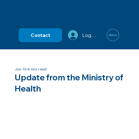
Contact
Log In
Jun 10
4 min read
Update from the Ministry of
Health