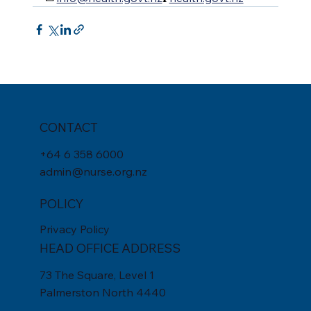
CONTACT
+
64 6 358 6000
admin@nurse.org.nz
POLICY
Privacy Policy
HEAD OFFICE ADDRESS
73 The Square, Level 1
Palmerston North 4440