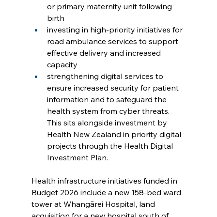
or primary maternity unit following 
birth
investing in high-priority initiatives for 
road ambulance services to support 
effective delivery and increased 
capacity
strengthening digital services to 
ensure increased security for patient 
information and to safeguard the 
health system from cyber threats. 
This sits alongside investment by 
Health New Zealand in priority digital 
projects through the Health Digital 
Investment Plan.
Health infrastructure initiatives funded in 
Budget 2026 include a new 158-bed ward 
tower at Whangārei Hospital, land 
acquisition for a new hospital south of 