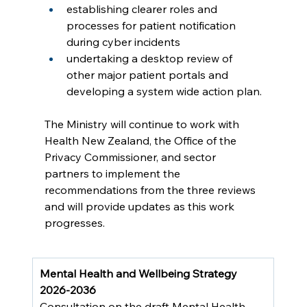
establishing clearer roles and 
processes for patient notification 
during cyber incidents
undertaking a desktop review of 
other major patient portals and 
developing a system wide action plan.
The Ministry will continue to work with 
Health New Zealand, the Office of the 
Privacy Commissioner, and sector 
partners to implement the 
recommendations from the three reviews 
and will provide updates as this work 
progresses.
Mental Health and Wellbeing Strategy 
2026-2036
Consultation on the draft Mental Health 