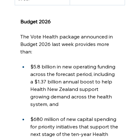
Budget 2026
The Vote Health package announced in 
Budget 2026 last week provides more 
than:
$5.8 billion in new operating funding 
across the forecast period, including 
a $1.37 billion annual boost to help 
Health New Zealand support 
growing demand across the health 
system, and
$680 million of new capital spending 
for priority initiatives that support the 
next stage of the ten-year Health 