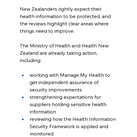
New Zealanders rightly expect their 
health information to be protected, and 
the reviews highlight clear areas where 
things need to improve. 
The Ministry of Health and Health New 
Zealand are already taking action, 
including:
working with Manage My Health to 
get independent assurance of 
security improvements
strengthening expectations for 
suppliers holding sensitive health 
information
reviewing how the Health Information 
Security Framework is applied and 
monitored 