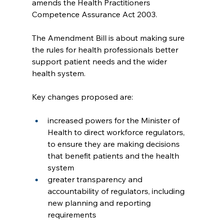
amends the Health Practitioners 
Competence Assurance Act 2003.
The Amendment Bill is about making sure 
the rules for health professionals better 
support patient needs and the wider 
health system.
Key changes proposed are:
increased powers for the Minister of 
Health to direct workforce regulators, 
to ensure they are making decisions 
that benefit patients and the health 
system
greater transparency and 
accountability of regulators, including 
new planning and reporting 
requirements