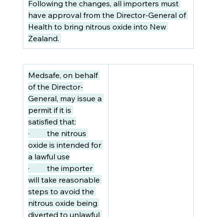
Following the changes, all importers must 
have approval from the Director-General of 
Health to bring nitrous oxide into New 
Zealand. 
Medsafe, on behalf 
of the Director-
General, may issue a 
permit if it is 
satisfied that:
·         the nitrous 
oxide is intended for 
a lawful use
·         the importer 
will take reasonable 
steps to avoid the 
nitrous oxide being 
diverted to unlawful 