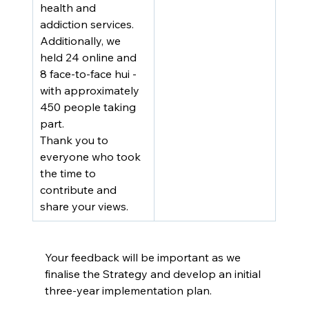
health and 
addiction services. 
Additionally, we 
held 24 online and 
8 face-to-face hui - 
with approximately 
450 people taking 
part.
Thank you to 
everyone who took 
the time to 
contribute and 
share your views.
Your feedback will be important as we 
finalise the Strategy and develop an initial 
three-year implementation plan.