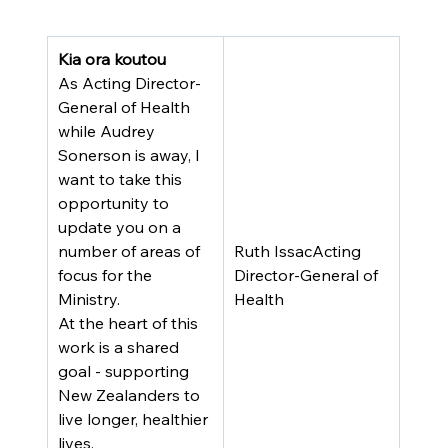
Kia ora koutou
As Acting Director-
General of Health 
while Audrey 
Sonerson is away, I 
want to take this 
opportunity to 
update you on a 
number of areas of 
Ruth IssacActing 
focus for the 
Director-General of 
Ministry.
Health
At the heart of this 
work is a shared 
goal - supporting 
New Zealanders to 
live longer, healthier 
lives. 