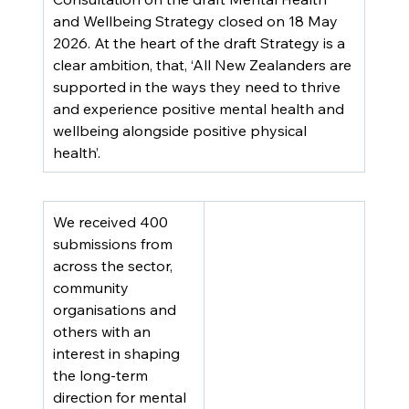
and Wellbeing Strategy closed on 18 May 
2026. At the heart of the draft Strategy is a 
clear ambition, that, ‘All New Zealanders are 
supported in the ways they need to thrive 
and experience positive mental health and 
wellbeing alongside positive physical 
health’.
We received 400 
submissions from 
across the sector, 
community 
organisations and 
others with an 
interest in shaping 
the long-term 
direction for mental 