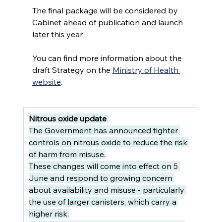
The final package will be considered by 
Cabinet ahead of publication and launch 
later this year.
You can find more information about the 
draft Strategy on the 
Ministry of Health 
website
.
Nitrous oxide update
The Government has announced tighter 
controls on nitrous oxide to reduce the risk 
of harm from misuse.
These changes will come into effect on 5 
June and respond to growing concern 
about availability and misuse - particularly 
the use of larger canisters, which carry a 
higher risk.