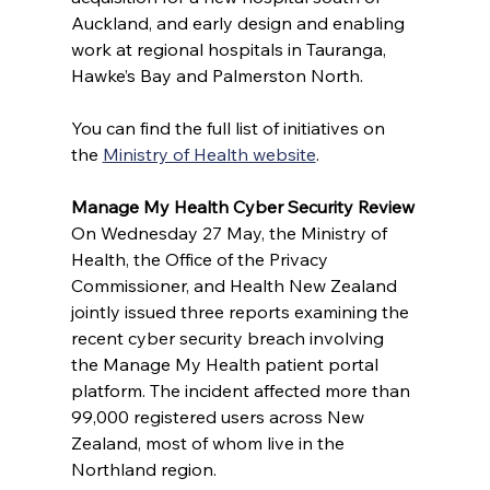
Auckland, and early design and enabling 
work at regional hospitals in Tauranga, 
Hawke’s Bay and Palmerston North.
You can find the full list of initiatives on 
the 
Ministry of Health website
. 
Manage My Health Cyber Security Review
On Wednesday 27 May, the Ministry of 
Health, the Office of the Privacy 
Commissioner, and Health New Zealand 
jointly issued three reports examining the 
recent cyber security breach involving 
the Manage My Health patient portal 
platform. The incident affected more than 
99,000 registered users across New 
Zealand, most of whom live in the 
Northland region. 