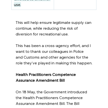
use.
This will help ensure legitimate supply can 
continue, while reducing the risk of 
diversion for recreational use. 
This has been a cross-agency effort, and I 
want to thank our colleagues in Police 
and Customs and other agencies for the 
role they’ve played in making this happen.
Health Practitioners Competence 
Assurance Amendment Bill
On 18 May, the Government introduced 
the Health Practitioners Competence 
Assurance Amendment Bill. The Bill 