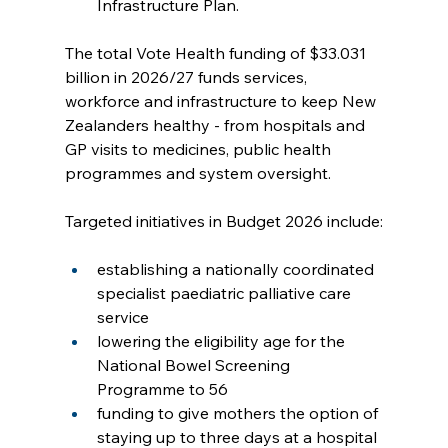
Infrastructure Plan.
The total Vote Health funding of $33.031 
billion in 2026/27 funds services, 
workforce and infrastructure to keep New 
Zealanders healthy - from hospitals and 
GP visits to medicines, public health 
programmes and system oversight.
Targeted initiatives in Budget 2026 include:
establishing a nationally coordinated 
specialist paediatric palliative care 
service
lowering the eligibility age for the 
National Bowel Screening 
Programme to 56
funding to give mothers the option of 
staying up to three days at a hospital 