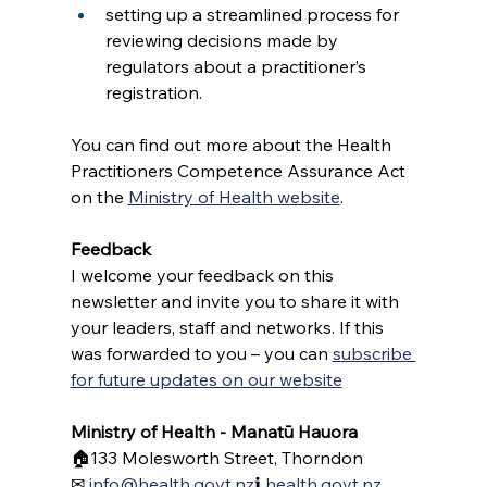
setting up a streamlined process for 
reviewing decisions made by 
regulators about a practitioner’s 
registration.
You can find out more about the Health 
Practitioners Competence Assurance Act 
on the 
Ministry of Health website
. 
Feedback 
I welcome your feedback on this 
newsletter and invite you to share it with 
your leaders, staff and networks. If this 
was forwarded to you – you can 
subscribe 
for future updates on our website
Ministry of Health - Manatū Hauora
🏠133 Molesworth Street, Thorndon
✉ 
info@health.govt.nz
ℹ 
health.govt.nz