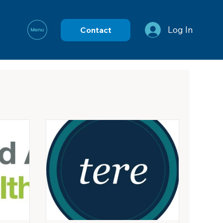
Log In
Contact