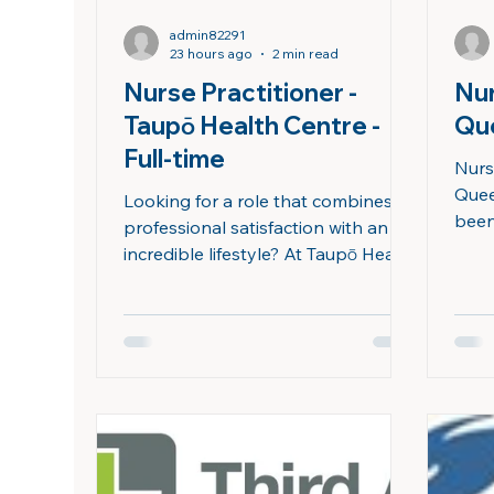
admin82291
23 hours ago
2 min read
Nurse Practitioner -
Nur
Taupō Health Centre -
Qu
Full-time
Nurs
Quee
Looking for a role that combines
been
professional satisfaction with an
for 
incredible lifestyle? At Taupō Health
prou
Centre, we are proud to provide
we’ve
high-quality, equitable healthcare
our 
to our community – and we would
comm
love you to join us. Our clinic is a
loca
busy General Practice with an on-
and J
site Urgent Care Clinic, caring for
rang
approximately for 11,000 enrolled
urge
patients, as well as providing care
Quee
for casual patients. We also provide