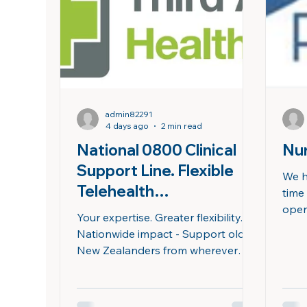
look
after-hours support on Saturdays
who’
and Public Holidays on a roste
admin82291
4 days ago
2 min read
National 0800 Clinical
Nur
Support Line. Flexible
We h
Telehealth
time
Opportunities for Nurse
oper
Your expertise. Greater flexibility.
rost
Practitioners
Nationwide impact - Support older
the op
New Zealanders from wherever
mahi 
you choose to work. Join our
is a
national 0800 24/7 Clinical
prac
Support Line providing clinical