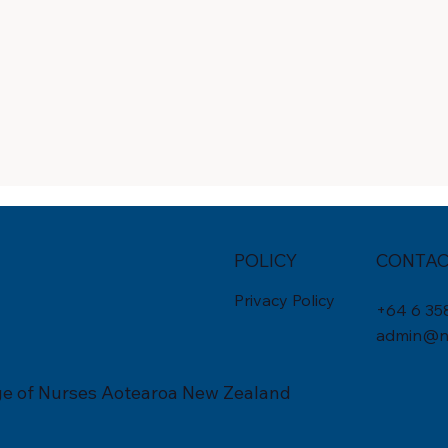
POLICY
CONTAC
Privacy Policy
+
64 6 35
admin@nu
ge of Nurses Aotearoa New Zealand