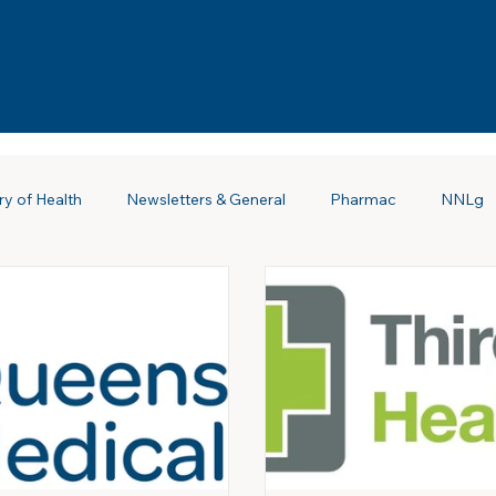
ry of Health
Newsletters & General
Pharmac
NNLg