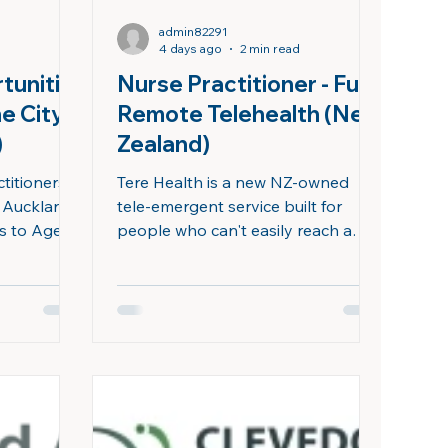
admin82291
4 days ago
2 min read
tunitie
Nurse Practitioner - Fully
he City
Remote Telehealth (New
​
Zealand)
titioners
Tere Health is a new NZ-owned
s Auckland
tele-emergent service built for
ds to Aged
people who can't easily reach a
ilities,
clinic - rural and remote
are to older
communities, shift workers, and
. Join
after-hours patients. We're looking
f Sails,
for a Nurse Practitioner to join our
autonomy of
clinical team on a contract basis
al care,
and provide autonomous, full-
nities, and
scope care to patients across New
a vibrant
Zealand, from wherever you are.
ful beaches,
We work around your time, not the