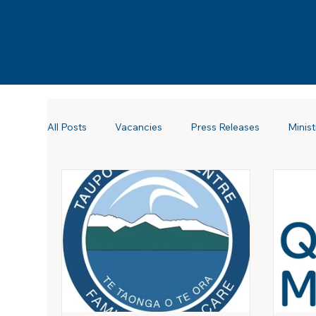
All Posts
Vacancies
Press Releases
Minist