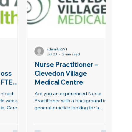
d an
business's. Our real mission is
lan
access: reaching people who
otherwise wouldn't be seen. You
admin82291
Jul 23
2 min read
Nurse Practitioner –
ross
Clevedon Village
2FTE
Medical Centre
ontract
Are you an experienced Nurse
ide weekly
Practitioner with a background in
ial Care
general practice looking for a
g high-
supportive, community-focused
ients with
team? At Clevedon Village Medical
Centre, we are committed to