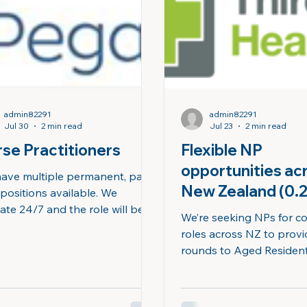
ing for an experienced NP
diverse communities, an
s passionate about
outstanding work-life ba
admin82291
admin82291
Jul 30
2 min read
Jul 23
2 min read
se Practitioners
Flexible NP
opportunities ac
ave multiple permanent, part-
New Zealand (0.
 positions available. We
ate 24/7 and the role will be
and above)
We’re seeking NPs for c
ered to cover any shifts within
roles across NZ to prov
erating hours. Ko tāuake
rounds to Aged Resident
| What you will be doing This
(ARC) facilities, deliverin
n exciting opportunity for nurse
quality care to older pat
titioners to be part of the
complex needs. We currently have