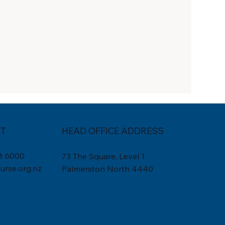
T
HEAD OFFICE ADDRESS
8 6000
73 The Square, Level 1
rse.org.nz
Palmerston North 4440