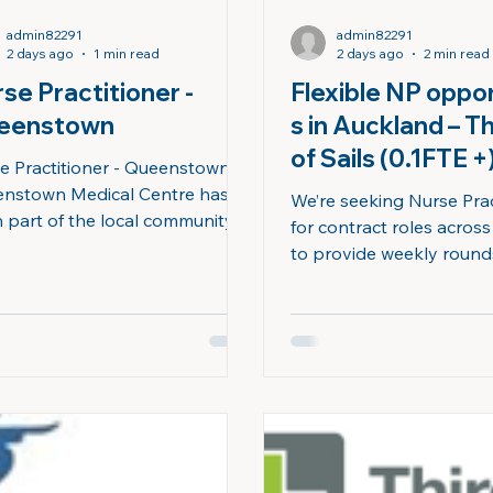
admin82291
admin82291
2 days ago
1 min read
2 days ago
2 min read
se Practitioner -
Flexible NP oppor
eenstown
s in Auckland – T
of Sails (0.1FTE +) ​
e Practitioner - Queenstown
nstown Medical Centre has
We’re seeking Nurse Prac
 part of the local community
for contract roles acros
more than 50 years. We’re
to provide weekly roun
d of the trusted relationships
Residential Care (ARC) fac
 built, within our team, with
delivering high-quality c
patients, and across our wider
patients with complex needs
unity. With three practices
us in Auckland, the City o
ted in Queenstown, Frankton,
where you’ll enjoy the 
acks Point, we offer a full
working in aged residenti
e of primary care services, with
flexible contract opportu
nt care provided from our
the lifestyle benefits of 
nstown site. The Role We’re
harbour city with beauti