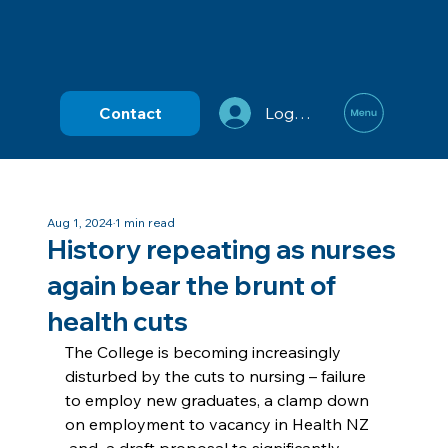
Contact
Log In
Aug 1, 2024
1 min read
History repeating as nurses
again bear the brunt of
health cuts
The College is becoming increasingly 
disturbed by the cuts to nursing – failure 
to employ new graduates, a clamp down 
on employment to vacancy in Health NZ 