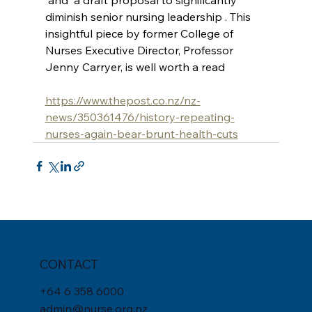
 and  a draft proposal to significantly 
diminish senior nursing leadership . This 
insightful piece by former College of 
Nurses Executive Director, Professor 
Jenny Carryer, is well worth a read
https://www.thepost.co.nz/nz-
news/350361476/history-repeating-
nurses-again-bear-brunt-health-cuts
CONTACT
+
64 6 358 6000
admin@nurse.org.nz