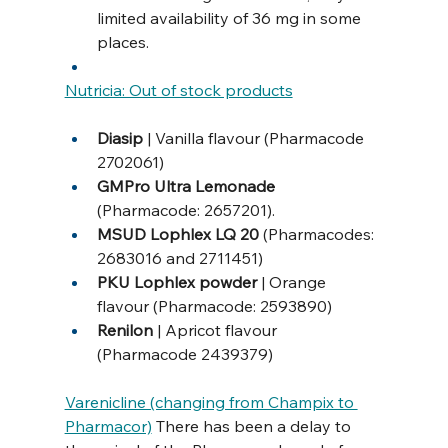
limited availability of 36 mg in some 
places.
Nutricia: Out of stock products
Diasip 
| Vanilla flavour (Pharmacode 
2702061)
GMPro Ultra Lemonade 
(Pharmacode: 2657201).
MSUD Lophlex LQ 20 
(Pharmacodes: 
2683016 and 2711451)
PKU Lophlex powder 
| Orange 
flavour (Pharmacode: 2593890)
Renilon 
| Apricot flavour 
(Pharmacode 2439379) 
Varenicline (changing from Champix to 
Pharmacor)
 There has been a delay to 