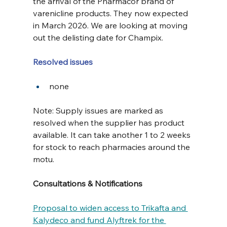
the arrival of the Pharmacor brand of 
varenicline products. They now expected 
in March 2026. We are looking at moving 
out the delisting date for Champix.
Resolved issues
none
Note: Supply issues are marked as 
resolved when the supplier has product 
available. It can take another 1 to 2 weeks 
for stock to reach pharmacies around the 
motu.
Consultations & Notifications
Proposal to widen access to Trikafta and 
Kalydeco and fund Alyftrek for the 