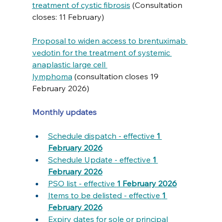
treatment of cystic fibrosis
 (Consultation 
closes: 11 February)
Proposal to widen access to brentuximab 
vedotin for the treatment of systemic 
anaplastic large cell 
lymphoma
 (consultation closes 19 
February 2026)
Monthly updates
Schedule dispatch - effective 
1 
February 2026
Schedule Update - effective 
1 
February 2026
PSO list - effective 
1 February 2026
Items to be delisted - effective 
1 
February 2026
Expiry dates for sole or principal 