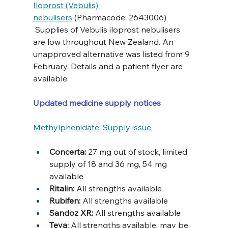
Iloprost (Vebulis) 
nebulisers
 (Pharmacode: 2643006) 
 Supplies of Vebulis iloprost nebulisers 
are low throughout New Zealand. An 
unapproved alternative was listed from 9 
February. Details and a patient flyer are 
available.
Updated medicine supply notices
Methylphenidate: Supply issue
Concerta: 
27 mg out of stock, limited 
supply of 18 and 36 mg, 54 mg 
available
Ritalin: 
All strengths available
Rubifen:
 All strengths available
Sandoz XR: 
All strengths available
Teva: 
All strengths available, may be 