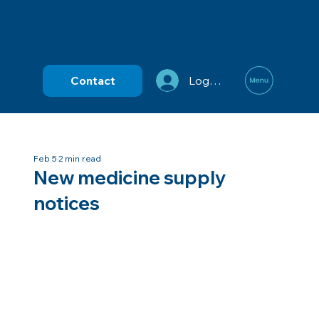
Contact
Log In
Feb 5
2 min read
New medicine supply
notices