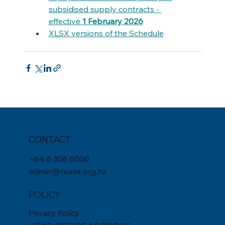
subsidised supply contracts - 
effective 
1 February 2026
XLSX versions of the Schedule
CONTACT
+
64 6 358 6000
admin@nurse.org.nz
POLICY
Privacy Policy