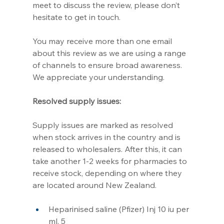
meet to discuss the review, please don’t 
hesitate to get in touch.
You may receive more than one email 
about this review as we are using a range 
of channels to ensure broad awareness. 
We appreciate your understanding.
Resolved supply issues:                 
Supply issues are marked as resolved 
when stock arrives in the country and is 
released to wholesalers. After this, it can 
take another 1-2 weeks for pharmacies to 
receive stock, depending on where they 
are located around New Zealand.
Heparinised saline (Pfizer) Inj 10 iu per 
ml, 5