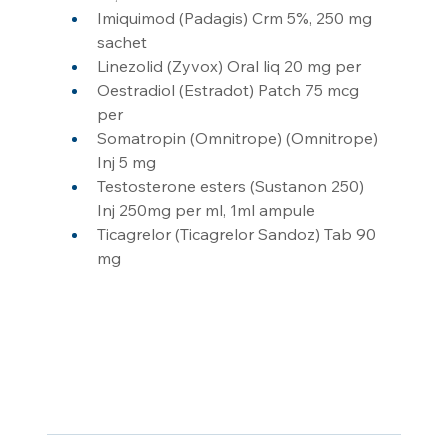
Imiquimod (Padagis) Crm 5%, 250 mg 
sachet
Linezolid (Zyvox) Oral liq 20 mg per
Oestradiol (Estradot) Patch 75 mcg 
per
Somatropin (Omnitrope) (Omnitrope) 
Inj 5 mg
Testosterone esters (Sustanon 250) 
Inj 250mg per ml, 1ml ampule
Ticagrelor (Ticagrelor Sandoz) Tab 90 
mg