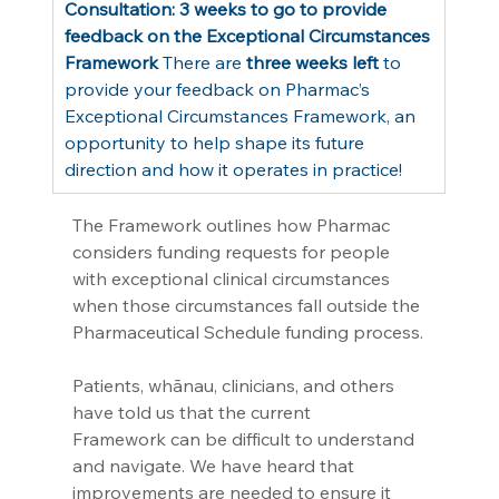
Consultation: 3 weeks to go to provide 
feedback on the Exceptional Circumstances 
Framework
 There are 
three weeks left
 to 
provide your feedback on Pharmac’s 
Exceptional Circumstances Framework, an 
opportunity to help shape its future 
direction and how it operates in practice!
The Framework outlines how Pharmac 
considers funding requests for people 
with exceptional clinical circumstances 
when those circumstances fall outside the 
Pharmaceutical Schedule funding process.
Patients, whānau, clinicians, and others 
have told us that the current 
Framework can be difficult to understand 
and navigate. We have heard that 
improvements are needed to ensure it 