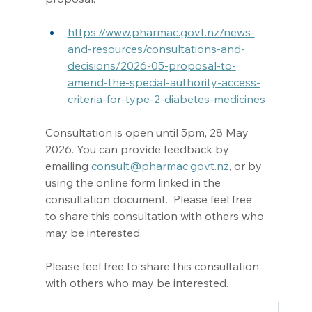
https://www.pharmac.govt.nz/news-
and-resources/consultations-and-
decisions/2026-05-proposal-to-
amend-the-special-authority-access-
criteria-for-type-2-diabetes-medicines
Consultation is open until 5pm, 28 May 
2026. You can provide feedback by 
emailing 
consult@pharmac.govt.nz
, or by 
using the online form linked in the 
consultation document.  Please feel free 
to share this consultation with others who 
may be interested. 
Please feel free to share this consultation 
with others who may be interested. 