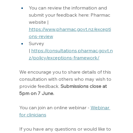
You can review the information and 
submit your feedback here: Pharmac 
website | 
https://www.pharmac.govt.nz/excepti
ons-review
Survey 
| 
https://consultations.pharmac.govt.n
z/policy/exceptions-framework/
We encourage you to share details of this 
consultation with others who may wish to 
provide feedback. 
Submissions close at 
5pm on 7 June.
You can join an online webinar - 
Webinar 
for clinicians
If you have any questions or would like to 