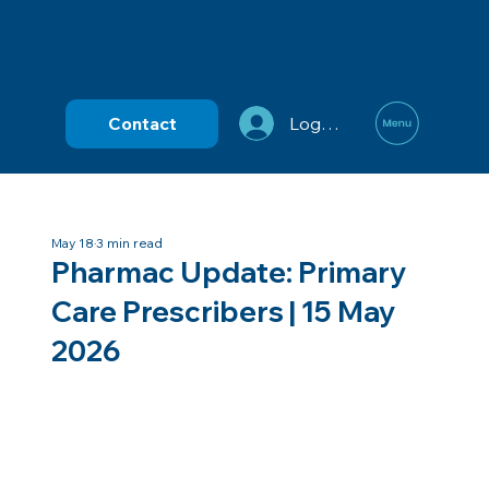
Contact
Log In
May 18
3 min read
Pharmac Update: Primary
Care Prescribers | 15 May
2026