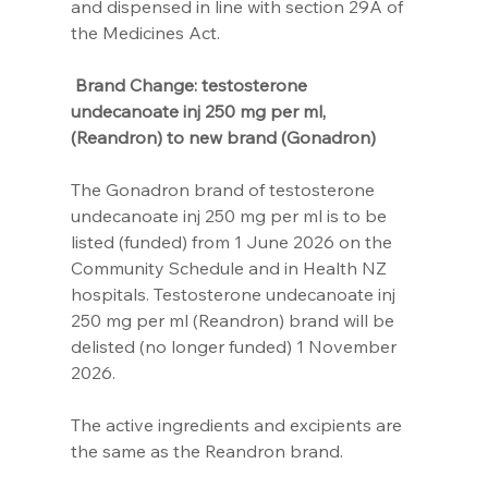
and dispensed in line with section 29A of 
the Medicines Act.
Brand Change: testosterone 
undecanoate inj 250 mg per ml, 
(Reandron) to new brand (Gonadron) 
The Gonadron brand of testosterone 
undecanoate inj 250 mg per ml is to be 
listed (funded) from 1 June 2026 on the 
Community Schedule and in Health NZ 
hospitals. Testosterone undecanoate inj 
250 mg per ml (Reandron) brand will be 
delisted (no longer funded) 1 November 
2026.
The active ingredients and excipients are 
the same as the Reandron brand.