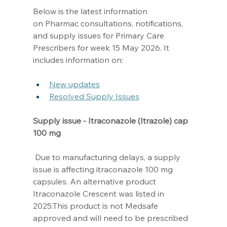
Below is the latest information 
on Pharmac consultations, notifications, 
and supply issues for Primary Care 
Prescribers for week 15 May 2026. It 
includes information on: 
New updates
Resolved Supply Issues
Supply issue - Itraconazole (Itrazole) cap 
100 mg
 Due to manufacturing delays, a supply 
issue is affecting itraconazole 100 mg 
capsules. An alternative product 
Itraconazole Crescent was listed in 
2025.This product is not Medsafe 
approved and will need to be prescribed 