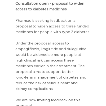
Consultation open - proposal to widen 
access to diabetes medicines
Pharmac is seeking feedback on a 
proposal to widen access to three funded 
medicines for people with type 2 diabetes.
Under the proposal, access to 
empagliflozin, liraglutide and dulaglutide 
would be widened so more people at 
high clinical risk can access these 
medicines earlier in their treatment. The 
proposal aims to support better 
long‑term management of diabetes and 
reduce the risk of serious heart and 
kidney complications.
We are now inviting feedback on this 
proposal.