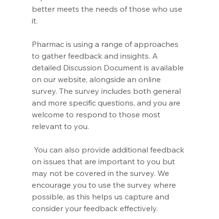
better meets the needs of those who use 
it.
Pharmac is using a range of approaches 
to gather feedback and insights. A 
detailed Discussion Document is available 
on our website, alongside an online 
survey. The survey includes both general 
and more specific questions, and you are 
welcome to respond to those most 
relevant to you.
 You can also provide additional feedback 
on issues that are important to you but 
may not be covered in the survey. We 
encourage you to use the survey where 
possible, as this helps us capture and 
consider your feedback effectively.