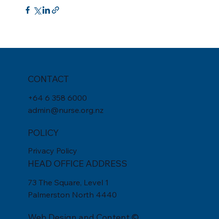
CONTACT
+
64 6 358 6000
admin@nurse.org.nz
POLICY
Privacy Policy
HEAD OFFICE ADDRESS
73 The Square, Level 1
Palmerston North 4440
Web Design
and Content ©