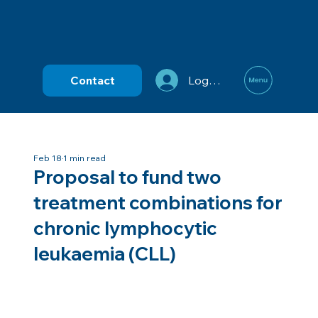
Contact
Log In
Feb 18
1 min read
Proposal to fund two
treatment combinations for
chronic lymphocytic
leukaemia (CLL)