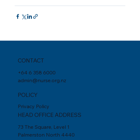
CONTACT
+
64 6 358 6000
admin@nurse.org.nz
POLICY
Privacy Policy
HEAD OFFICE ADDRESS
73 The Square, Level 1
Palmerston North 4440