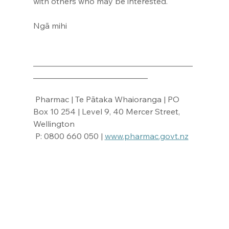
with others who may be interested.
Ngā mihi
_______________________________________
____________________________
 Pharmac | Te Pātaka Whaioranga | PO 
Box 10 254 | Level 9, 40 Mercer Street, 
Wellington
 P: 0800 660 050 | 
www.pharmac.govt.nz