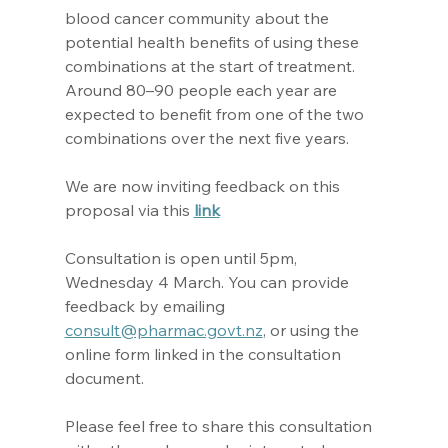
blood cancer community about the 
potential health benefits of using these 
combinations at the start of treatment. 
Around 80–90 people each year are 
expected to benefit from one of the two 
combinations over the next five years.
We are now inviting feedback on this 
proposal via this 
link
Consultation is open until 5pm, 
Wednesday 4 March. You can provide 
feedback by emailing 
consult@pharmac.govt.nz
, or using the 
online form linked in the consultation 
document.
Please feel free to share this consultation 