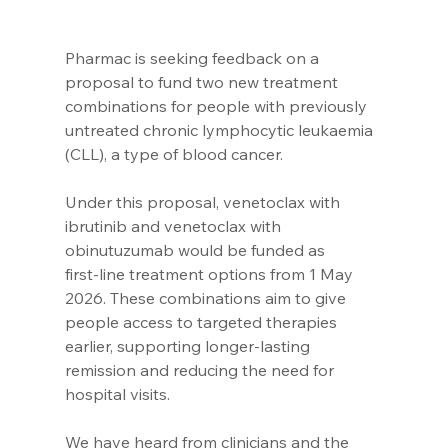
Pharmac is seeking feedback on a 
proposal to fund two new treatment 
combinations for people with previously 
untreated chronic lymphocytic leukaemia 
(CLL), a type of blood cancer.
Under this proposal, venetoclax with 
ibrutinib and venetoclax with 
obinutuzumab would be funded as 
first‑line treatment options from 1 May 
2026. These combinations aim to give 
people access to targeted therapies 
earlier, supporting longer‑lasting 
remission and reducing the need for 
hospital visits.
We have heard from clinicians and the 