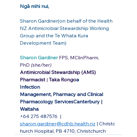
Ngā mihi nui,
Sharon Gardiner(on behalf of the Health 
NZ Antimicrobial Stewardship Working 
Group and the Te Whata Kura 
Development Team)
Sharon Gardiner 
FPS, MClinPharm, 
PhD 
(she/her)
Antimicrobial Stewardship (AMS) 
Pharmacist 
| 
Taka Rongo
a
Infection 
Management,
Pharmacy
and
Clinical 
Pharmacology ServicesCanterbury | 
Waitaha
+64 275 487576
| 
sharon.gardiner@cdhb.health.nz
 |
Christc
hurch Hospital, PB 4710, Christchurch