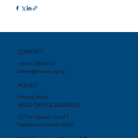
CONTACT
+
64 6 358 6000
admin@nurse.org.nz
POLICY
Privacy Policy
HEAD OFFICE ADDRESS
73 The Square, Level 1
Palmerston North 4440