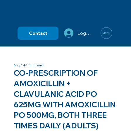
Contact
Log In
May 14
1 min read
CO-PRESCRIPTION OF
AMOXICILLIN +
CLAVULANIC ACID PO
625MG WITH AMOXICILLIN
PO 500MG, BOTH THREE
TIMES DAILY (ADULTS)