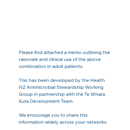
Please find attached a memo outlining the 
rationale and clinical use of the above 
combination in adult patients.
This has been developed by the Health 
NZ Antimicrobial Stewardship Working 
Group in partnership with the Te Whata 
Kura Development Team.
We encourage you to share this 
information widely across your networks.