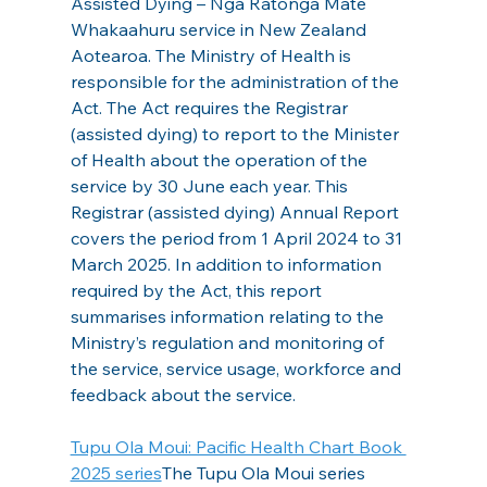
Assisted Dying – Ngā Ratonga Mate 
Whakaahuru service in New Zealand 
Aotearoa. The Ministry of Health is 
responsible for the administration of the 
Act. The Act requires the Registrar 
(assisted dying) to report to the Minister 
of Health about the operation of the 
service by 30 June each year. This 
Registrar (assisted dying) Annual Report 
covers the period from 1 April 2024 to 31 
March 2025. In addition to information 
required by the Act, this report 
summarises information relating to the 
Ministry’s regulation and monitoring of 
the service, service usage, workforce and 
feedback about the service.
Tupu Ola Moui: Pacific Health Chart Book 
2025 series
The Tupu Ola Moui series 