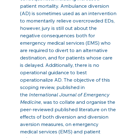
patient mortality. Ambulance diversion 
(AD) is sometimes used as an intervention 
to momentarily relieve overcrowded EDs, 
however, jury is still out about the 
negative consequences both for 
emergency medical services (EMS) who 
are required to divert to an alternative 
destination, and for patients whose care 
is delayed. Additionally, there is no 
operational guidance to best 
operationalize AD. The objective of this 
scoping review, published in 
the 
International Journal of Emergency 
Medicine
, was to collate and organise the 
peer-reviewed published literature on the 
effects of both diversion and diversion 
aversion measures, on emergency 
medical services (EMS) and patient 