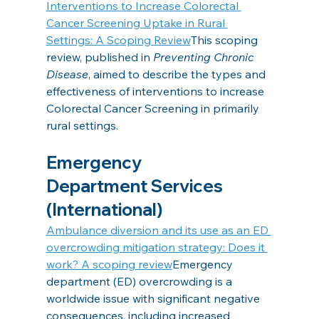
Interventions to Increase Colorectal 
Cancer Screening Uptake in Rural 
Settings: A Scoping Review
This scoping 
review, published in 
Preventing Chronic 
Disease
, aimed to describe the types and 
effectiveness of interventions to increase 
Colorectal Cancer Screening in primarily 
rural settings.
Emergency 
Department Services 
(International)
Ambulance diversion and its use as an ED 
overcrowding mitigation strategy: Does it 
work? A scoping review
Emergency 
department (ED) overcrowding is a 
worldwide issue with significant negative 
consequences, including increased 