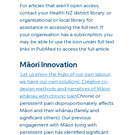
For articles that aren't open access, 
contact your Health NZ district library, or 
organisational or local library for 
assistance in accessing the full text. If 
your organisation has a subscription, you 
may be able to use the icon under full text 
links in PubMed to access the full article.
Māori Innovation
‘Let us enjoy the fruits of our own labour, 
we have our own solutions’ Creative co-
design methods and narratives of Māori 
whānau with chronic pain
Chronic or 
persistent pain disproportionately affects 
Māori and their whānau (family and 
significant others). Our previous 
engagement with Māori living with 
persistent pain has identified significant 