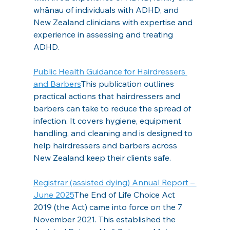
whānau of individuals with ADHD, and 
New Zealand clinicians with expertise and 
experience in assessing and treating 
ADHD.
Public Health Guidance for Hairdressers 
and Barbers
This publication outlines 
practical actions that hairdressers and 
barbers can take to reduce the spread of 
infection. It covers hygiene, equipment 
handling, and cleaning and is designed to 
help hairdressers and barbers across 
New Zealand keep their clients safe.
Registrar (assisted dying) Annual Report – 
June 2025
The End of Life Choice Act 
2019 (the Act) came into force on the 7 
November 2021. This established the 