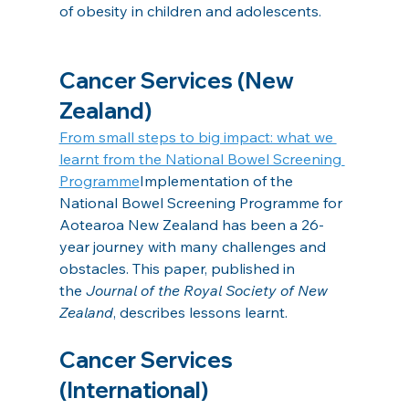
of obesity in children and adolescents.
Cancer Services (New 
Zealand)
From small steps to big impact: what we 
learnt from the National Bowel Screening 
Programme
Implementation of the 
National Bowel Screening Programme for 
Aotearoa New Zealand has been a 26-
year journey with many challenges and 
obstacles. This paper, published in 
the 
Journal of the Royal Society of New 
Zealand
, describes lessons learnt.
Cancer Services 
(International)