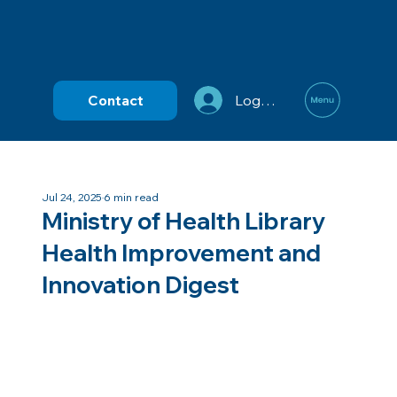
Contact
Log In
Jul 24, 2025
6 min read
Ministry of Health Library
Health Improvement and
Innovation Digest