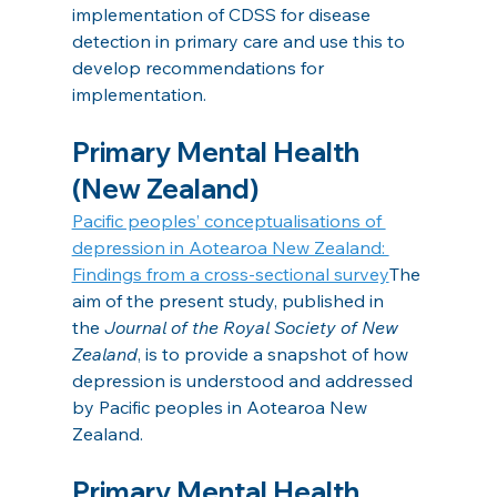
implementation of CDSS for disease 
detection in primary care and use this to 
develop recommendations for 
implementation.
Primary Mental Health 
(New Zealand)
Pacific peoples’ conceptualisations of 
depression in Aotearoa New Zealand: 
Findings from a cross-sectional survey
The 
aim of the present study, published in 
the 
Journal of the Royal Society of New 
Zealand
, is to provide a snapshot of how 
depression is understood and addressed 
by Pacific peoples in Aotearoa New 
Zealand.
Primary Mental Health 