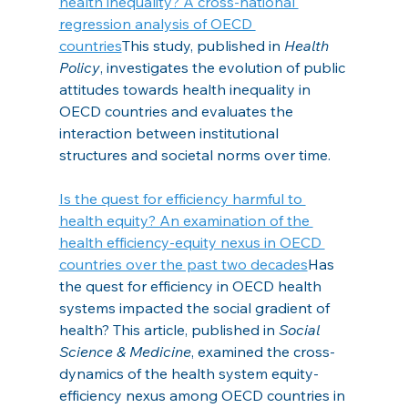
health inequality? A cross-national 
regression analysis of OECD 
countries
This study, published in
 Health 
Policy
, investigates the evolution of public 
attitudes towards health inequality in 
OECD countries and evaluates the 
interaction between institutional 
structures and societal norms over time.
Is the quest for efficiency harmful to 
health equity? An examination of the 
health efficiency-equity nexus in OECD 
countries over the past two decades
Has 
the quest for efficiency in OECD health 
systems impacted the social gradient of 
health? This article, published in 
Social 
Science & Medicine
, examined the cross-
dynamics of the health system equity-
efficiency nexus among OECD countries in 