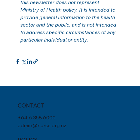
this newsletter does not represent 
Ministry of Health policy. It is intended to 
provide general information to the health 
sector and the public, and is not intended 
to address specific circumstances of any 
particular individual or entity.
CONTACT
+
64 6 358 6000
admin@nurse.org.nz
POLICY