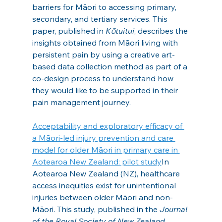
barriers for Māori to accessing primary, 
secondary, and tertiary services. This 
paper, published in 
Kōtuitui
, describes the 
insights obtained from Māori living with 
persistent pain by using a creative art-
based data collection method as part of a 
co-design process to understand how 
they would like to be supported in their 
pain management journey.
Acceptability and exploratory efficacy of 
a Māori-led injury prevention and care 
model for older Māori in primary care in 
Aotearoa New Zealand: pilot study
In 
Aotearoa New Zealand (NZ), healthcare 
access inequities exist for unintentional 
injuries between older Māori and non-
Māori. This study, published in the 
Journal 
of the Royal Society of New Zealand
, 