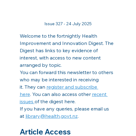
Issue 327 - 24 July 2025
Welcome to the fortnightly Health 
Improvement and Innovation Digest. The 
Digest has links to key evidence of 
interest, with access to new content 
arranged by topic.
You can forward this newsletter to others 
who may be interested in receiving 
it. They can 
register and subscribe 
here
. You can also access other 
recent 
issues 
of the digest here.
If you have any queries, please email us 
at 
library@health.govt.nz
.
Article Access