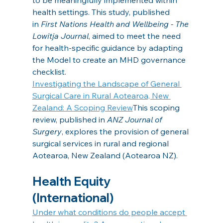
health settings. This study, published 
in 
First Nations Health and Wellbeing - The 
Lowitja Journal
, aimed to meet the need 
for health-specific guidance by adapting 
the Model to create an MHD governance 
checklist.
Investigating the Landscape of General 
Surgical Care in Rural Aotearoa, New 
Zealand: A Scoping Review
This scoping 
review, published in
 ANZ Journal of 
Surgery
, explores the provision of general 
surgical services in rural and regional 
Aotearoa, New Zealand (Aotearoa NZ). 
Health Equity 
(International)
Under what conditions do people accept 