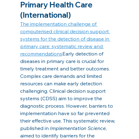
Primary Health Care 
(International)
The implementation challenge of 
computerised clinical decision support 
systems for the detection of disease in 
primary care: systematic review and 
recommendations
Early detection of 
diseases in primary care is crucial for 
timely treatment and better outcomes. 
Complex care demands and limited 
resources can make early detection 
challenging. Clinical decision support 
systems (CDSS) aim to improve the 
diagnostic process. However, barriers to 
implementation have so far prevented 
their effective use. This systematic review, 
published in 
Implementation Science
, 
aimed to identify barriers for the 