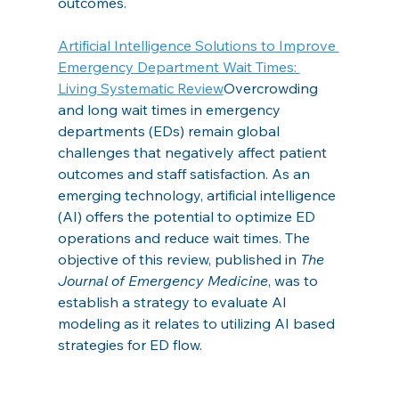
outcomes.
Artificial Intelligence Solutions to Improve 
Emergency Department Wait Times: 
Living Systematic Review
Overcrowding 
and long wait times in emergency 
departments (EDs) remain global 
challenges that negatively affect patient 
outcomes and staff satisfaction. As an 
emerging technology, artificial intelligence 
(AI) offers the potential to optimize ED 
operations and reduce wait times. The 
objective of this review, published in 
The 
Journal of Emergency Medicine
, was to 
establish a strategy to evaluate AI 
modeling as it relates to utilizing AI based 
strategies for ED flow.