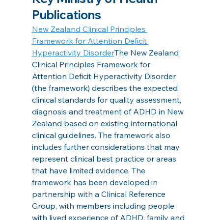
Publications
New Zealand Clinical Principles 
Framework for Attention Deficit 
Hyperactivity Disorder
The New Zealand 
Clinical Principles Framework for 
Attention Deficit Hyperactivity Disorder 
(the framework) describes the expected 
clinical standards for quality assessment, 
diagnosis and treatment of ADHD in New 
Zealand based on existing international 
clinical guidelines. The framework also 
includes further considerations that may 
represent clinical best practice or areas 
that have limited evidence. The 
framework has been developed in 
partnership with a Clinical Reference 
Group, with members including people 
with lived experience of ADHD, family and 