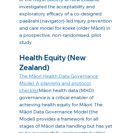
investigated the acceptability and 
exploratory efficacy of a co-designed 
paeārahi (navigator)-led injury prevention 
and care model for koeke (older Māori) in 
a prospective, non-randomised, pilot 
study. 
Health Equity (New 
Zealand)
The Māori Health Data Governance 
Model: A planning and protocol 
checklist
Māori health data (MHD) 
governance is a critical enabler of 
achieving health equity for Māori. The 
Māori Data Governance Model (the 
Model) provides a framework for all 
stages of Māori data handling but has yet 
to be meaningfully implemented within 