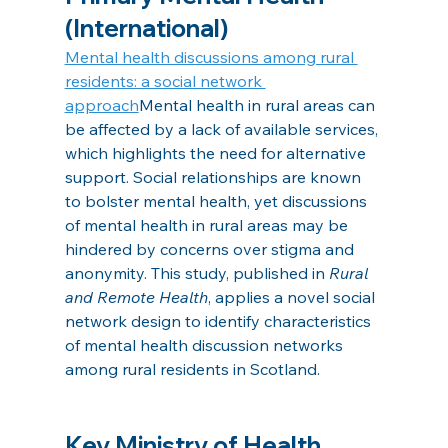
(International)
Mental health discussions among rural 
residents: a social network 
approach
Mental health in rural areas can 
be affected by a lack of available services, 
which highlights the need for alternative 
support. Social relationships are known 
to bolster mental health, yet discussions 
of mental health in rural areas may be 
hindered by concerns over stigma and 
anonymity. This study, published in 
Rural 
and Remote Health
, applies a novel social 
network design to identify characteristics 
of mental health discussion networks 
among rural residents in Scotland.
Key Ministry of Health 