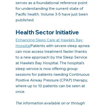
serves as a foundational reference point 
for understanding the current state of 
Pacific health. Volume 3-5 have just been 
published.
Health Sector Initiative
Enhancing Sleep Care at Hawke’s Bay 
Hospital
Patients with severe sleep apnea 
can now access treatment faster thanks 
to a new approach by the Sleep Service 
at Hawke’s Bay Hospital. The hospital’s 
sleep service is now offering group 
sessions for patients needing Continuous 
Positive Airway Pressure (CPAP) therapy, 
where up to 10 patients can be seen at 
once.
The information available on or through 