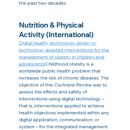
the past two decades.
Nutrition & Physical 
Activity (International)
Digital health, technology‐driven or 
technology‐assisted interventions for the 
management of obesity in children and 
adolescents
Childhood obesity is a 
worldwide public health problem that 
increases the risk of chronic diseases. The 
objective of this 
Cochrane Review
 was to 
assess the effects and safety of 
interventions using digital technology – 
that is, interventions applied to achieve 
health objectives implemented within any 
digital application, communication, or 
system – for the integrated management 