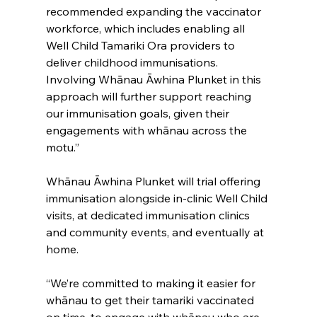
recommended expanding the vaccinator 
workforce, which includes enabling all 
Well Child Tamariki Ora providers to 
deliver childhood immunisations. 
Involving Whānau Āwhina Plunket in this 
approach will further support reaching 
our immunisation goals, given their 
engagements with whānau across the 
motu.”
Whānau Āwhina Plunket will trial offering 
immunisation alongside in-clinic Well Child 
visits, at dedicated immunisation clinics 
and community events, and eventually at 
home.
“We’re committed to making it easier for 
whānau to get their tamariki vaccinated 