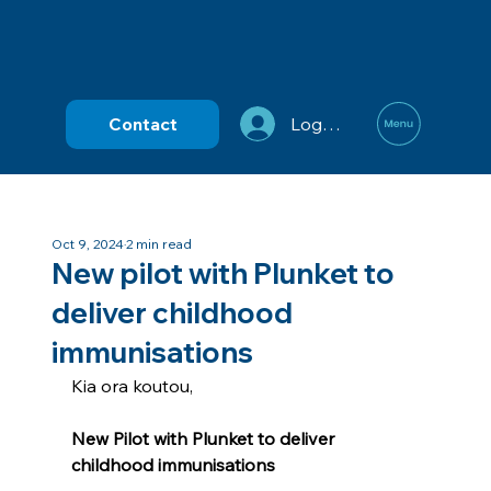
Contact
Log In
Oct 9, 2024
2 min read
New pilot with Plunket to
deliver childhood
immunisations
Kia ora koutou,
New Pilot with Plunket to deliver 
childhood immunisations