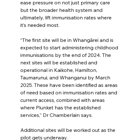
ease pressure on not just primary care 
but the broader health system and 
ultimately, lift immunisation rates where 
it’s needed most.
“The first site will be in Whangārei and is 
expected to start administering childhood 
immunisations by the end of 2024. The 
next sites will be established and 
operational in Kaikohe, Hamilton, 
Taumarunui, and Whanganui by March 
2025. These have been identified as areas 
of need based on immunisation rates and 
current access, combined with areas 
where Plunket has the established 
services,” Dr Chamberlain says.
Additional sites will be worked out as the 
pilot gets underway.