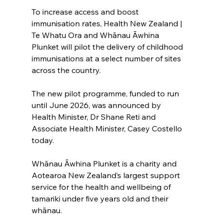
To increase access and boost 
immunisation rates, Health New Zealand | 
Te Whatu Ora and Whānau Āwhina 
Plunket will pilot the delivery of childhood 
immunisations at a select number of sites 
across the country.
The new pilot programme, funded to run 
until June 2026, was announced by 
Health Minister, Dr Shane Reti and 
Associate Health Minister, Casey Costello 
today.
Whānau Āwhina Plunket is a charity and 
Aotearoa New Zealand’s largest support 
service for the health and wellbeing of 
tamariki under five years old and their 
whānau.