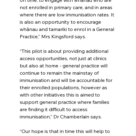
on time, to engage with whānau who are 
not enrolled in primary care, and in areas 
where there are low immunisation rates. It 
is also an opportunity to encourage 
whānau and tamariki to enrol in a General 
Practice,” Mrs Kingsford says.
“This pilot is about providing additional 
access opportunities, not just at clinics 
but also at home - general practice will 
continue to remain the mainstay of 
immunisation and will be accountable for 
their enrolled populations, however as 
with other initiatives this is aimed to 
support general practice where families 
are finding it difficult to access 
immunisation,” Dr Chamberlain says.
“Our hope is that in time this will help to 