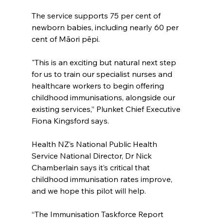
The service supports 75 per cent of 
newborn babies, including nearly 60 per 
cent of Māori pēpi.
"This is an exciting but natural next step 
for us to train our specialist nurses and 
healthcare workers to begin offering 
childhood immunisations, alongside our 
existing services,” Plunket Chief Executive 
Fiona Kingsford says.
Health NZ’s National Public Health 
Service National Director, Dr Nick 
Chamberlain says it’s critical that 
childhood immunisation rates improve, 
and we hope this pilot will help.
“The Immunisation Taskforce Report 