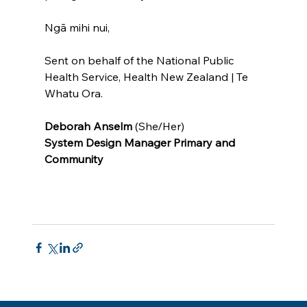
Ngā mihi nui,
Sent on behalf of the National Public 
Health Service, Health New Zealand | Te 
Whatu Ora.
Deborah Anselm 
(She/Her)
System Design Manager Primary and 
Community