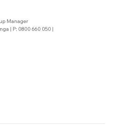
oup Manager
ga | P: 0800 660 050 | 