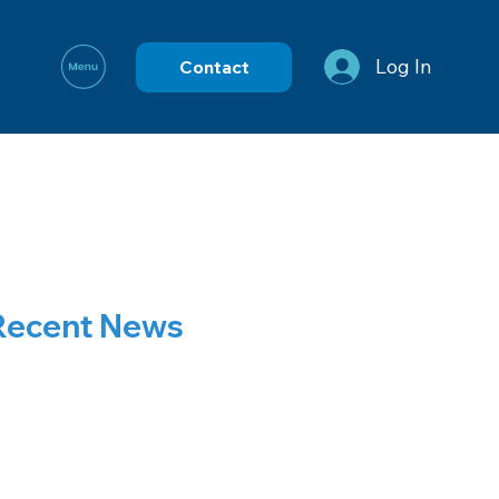
Log In
Contact
Recent News