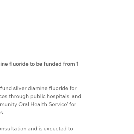
ine fluoride to be funded from 1 
fund silver diamine fluoride for 
ces through public hospitals, and 
unity Oral Health Service’ for 
s.
onsultation and is expected to 