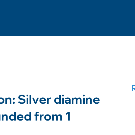
n: Silver diamine
funded from 1