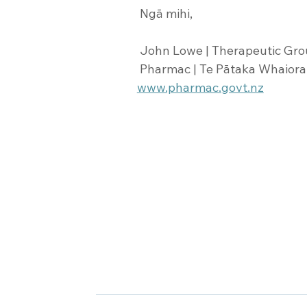
 Ngā mihi,
 John Lowe | Therapeutic Gr
 Pharmac | Te Pātaka Whaioran
www.pharmac.govt.nz