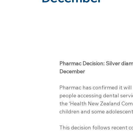
Pharmac Decision: Silver diam
December
Pharmac has confirmed it will 
people accessing dental servi
the ‘Health New Zealand Comm
children and some adolescent
This decision follows recent c