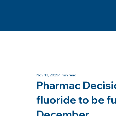
Nov 13, 2025
1 min read
Pharmac Decisio
fluoride to be 
December