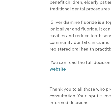
benefit children, elderly pat
traditional dental procedures
 Silver diamine fluoride is a topical dental treatment, combining 
ionic silver and fluoride. It ca
cavities and reduce tooth sensit
community dental clinics and 
registered oral health practiti
 You can read the full decisi
website
Thank you to all those who pr
consultation. Your input is in
informed decisions.