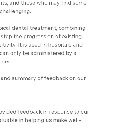
ients, and those who may find some 
 challenging.
n stop the progression of existing 
ivity. It is used in hospitals and 
can only be administered by a 
oner.
on and summary of feedback on our 
ovided feedback in response to our 
valuable in helping us make well-