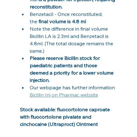
reconstitution.
Benzetacil - Once reconstituted, 
the
 final volume is 4.8 ml
Note the difference in final volume 
Bicillin LA is 2.3ml and Benzetacil is 
4.8ml. (The total dosage remains the 
same.)
Please reserve Bicillin stock for 
paediatric patients and those 
deemed a priority for a lower volume 
injection.
Our webpage has further information 
Bicillin Inj on Pharmac website
Stock available: fluocortolone caproate 
with fluocortolone pivalate and 
cinchocaine (Ultraproct) Ointment