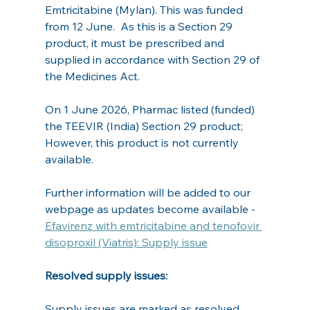
Emtricitabine (Mylan). This was funded 
from 12 June.  As this is a Section 29 
product, it must be prescribed and 
supplied in accordance with Section 29 of 
the Medicines Act.
On 1 June 2026, Pharmac listed (funded) 
the TEEVIR (India) Section 29 product; 
However, this product is not currently 
available.
Further information will be added to our 
webpage as updates become available - 
Efavirenz with emtricitabine and tenofovir 
disoproxil (Viatris): Supply issue
Resolved supply issues:    
Supply issues are marked as resolved 