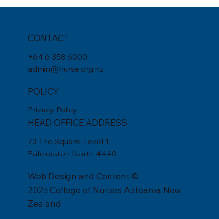
CONTACT
+
64 6 358 6000
admin@nurse.org.nz
POLICY
Privacy Policy
HEAD OFFICE ADDRESS
73 The Square, Level 1
Palmerston North 4440
Web Design
and Content ©
2025 College of Nurses Aotearoa New
Zealand