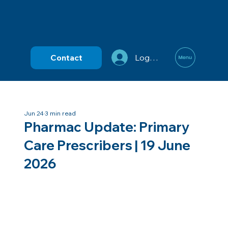
Contact
Log In
Jun 24
3 min read
Pharmac Update: Primary
Care Prescribers | 19 June
2026