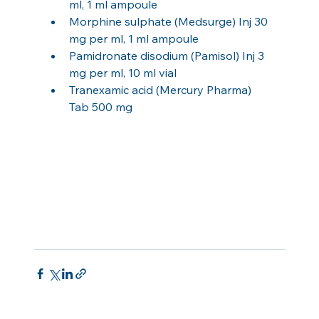
ml, 1 ml ampoule
Morphine sulphate (Medsurge) Inj 30 
mg per ml, 1 ml ampoule
Pamidronate disodium (Pamisol) Inj 3 
mg per ml, 10 ml vial
Tranexamic acid (Mercury Pharma) 
Tab 500 mg