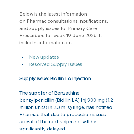
Below is the latest information 
on Pharmac consultations, notifications, 
and supply issues for Primary Care 
Prescribers for week 19 June 2026. It 
includes information on: 
New updates
Resolved Supply Issues
Supply issue: Bicillin LA injection
The supplier of Benzathine 
benzylpenicillin (Bicillin LA) Inj 900 mg (1.2 
million units) in 2.3 ml syringe, has notified 
Pharmac that due to production issues 
arrival of the next shipment will be 
significantly delayed.