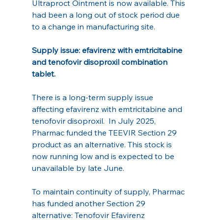
Ultraproct Ointment is now available. This 
had been a long out of stock period due 
to a change in manufacturing site.
Supply issue: efavirenz with emtricitabine 
and tenofovir disoproxil combination 
tablet.
There is a long-term supply issue 
affecting efavirenz with emtricitabine and 
tenofovir disoproxil.  In July 2025, 
Pharmac funded the TEEVIR Section 29 
product as an alternative. This stock is 
now running low and is expected to be 
unavailable by late June.
To maintain continuity of supply, Pharmac 
has funded another Section 29 
alternative: Tenofovir Efavirenz 