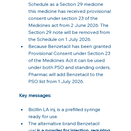
Schedule as a Section 29 medicine 
this medicine has received provisional 
consent under section 23 of the 
Medicines act from 2 June 2026. The 
Section 29 note will be removed from 
the Schedule on 1 July 2026.
Because Benzetacil has been granted 
Provisional Consent under Section 23 
of the Medicines Act it can be used 
under both PSO and standing orders, 
Pharmac will add Benzetacil to the 
PSO list from 1 July 2026.
Key messages:
Bicillin LA inj, is a prefilled syringe 
ready for use.
The alternative brand Benzetacil 
vial
 is a powder for injection, requiring 