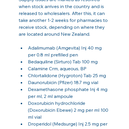
when stock arrives in the country and is 
released to wholesalers. After this, it can 
take another 1-2 weeks for pharmacies to 
receive stock, depending on where they 
are located around New Zealand.
Adalimumab (Amgevita) Inj 40 mg 
per 0.8 ml prefilled pen
Bedaquiline (Sirturo) Tab 100 mg
Calamine Crm, aqueous, BP
Chlortalidone (Hygroton) Tab 25 mg
Daunorubicin (Pfizer) 18.7 mg vial
Dexamethasone phosphate Inj 4 mg 
per ml, 2 ml ampoule
Doxorubicin hydrochloride 
(Doxorubicin Ebewe) 2 mg per ml 100 
ml vial
Droperidol (Medsurge) Inj 2.5 mg per 