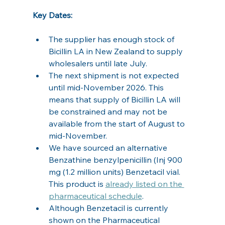
Key Dates:
The supplier has enough stock of 
Bicillin LA in New Zealand to supply 
wholesalers until late July.
The next shipment is not expected 
until mid-November 2026. This 
means that supply of Bicillin LA will 
be constrained and may not be 
available from the start of August to 
mid-November.
We have sourced an alternative 
Benzathine benzylpenicillin (Inj 900 
mg (1.2 million units) Benzetacil vial. 
This product is 
already listed on the 
pharmaceutical schedule
.
Although Benzetacil is currently 
shown on the Pharmaceutical 