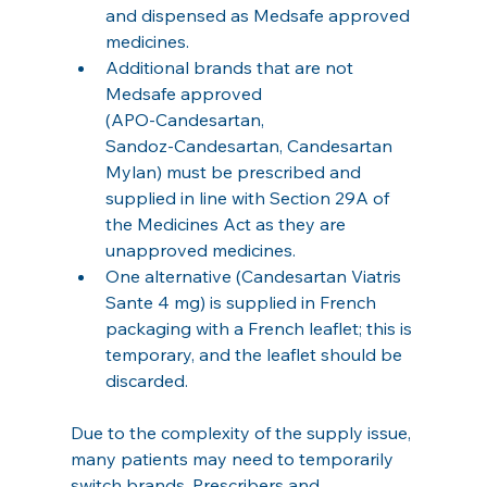
and dispensed as Medsafe approved 
medicines.
Additional brands that are not 
Medsafe approved 
(APO‑Candesartan, 
Sandoz‑Candesartan, Candesartan 
Mylan) must be prescribed and 
supplied in line with Section 29A of 
the Medicines Act as they are 
unapproved medicines.
One alternative (Candesartan Viatris 
Sante 4 mg) is supplied in French 
packaging with a French leaflet; this is 
temporary, and the leaflet should be 
discarded.
Due to the complexity of the supply issue, 
many patients may need to temporarily 
switch brands. Prescribers and 