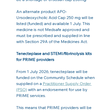
An alternate product APO-
Ursodeoxycholic Acid Cap 250 mg will be 
listed (funded) and available 1 July. This 
medicine is not Medsafe approved and 
must be prescribed and supplied in line 
with Section 29A of the Medicines Act.
Tenecteplase and STEMI/fibrinolysis kits 
for PRIME providers
From 1 July 2026, tenecteplase will be 
funded on the Community Schedule when 
supplied on a 
Practitioner Supply Order 
(PSO)
 with an endorsement for use by 
PRIME services.
This means that PRIME providers will be 