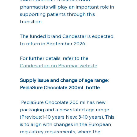
pharmacists will play an important role in 
supporting patients through this 
transition.
The funded brand Candestar is expected 
to return in September 2026.
For further details, refer to the 
Candesartan on Pharmac website
.
Supply issue and change of age range: 
PediaSure Chocolate 200mL bottle
 PediaSure Chocolate 200 ml has new 
packaging and a new stated age range 
(Previous:1-10 years New: 3-10 years). This 
is to align with changes in the European 
regulatory requirements, where the 