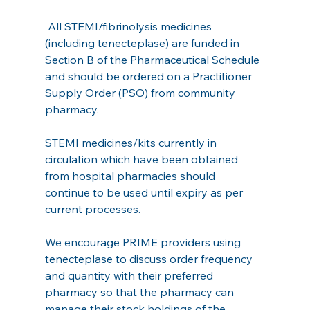
 All STEMI/fibrinolysis medicines 
(including tenecteplase) are funded in 
Section B of the Pharmaceutical Schedule 
and should be ordered on a Practitioner 
Supply Order (PSO) from community 
pharmacy.
STEMI medicines/kits currently in 
circulation which have been obtained 
from hospital pharmacies should 
continue to be used until expiry as per 
current processes.
We encourage PRIME providers using 
tenecteplase to discuss order frequency 
and quantity with their preferred 
pharmacy so that the pharmacy can 
manage their stock holdings of the 