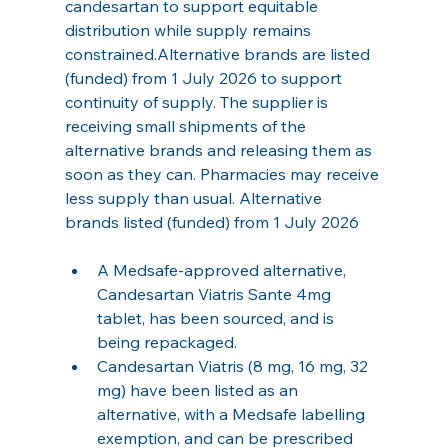
candesartan to support equitable 
distribution while supply remains 
constrained.Alternative brands are listed 
(funded) from 1 July 2026 to support 
continuity of supply. The supplier is 
receiving small shipments of the 
alternative brands and releasing them as 
soon as they can. Pharmacies may receive 
less supply than usual. Alternative 
brands listed (funded) from 1 July 2026
A Medsafe‑approved alternative, 
Candesartan Viatris Sante 4mg 
tablet, has been sourced, and is 
being repackaged.
Candesartan Viatris (8 mg, 16 mg, 32 
mg) have been listed as an 
alternative, with a Medsafe labelling 
exemption, and can be prescribed 