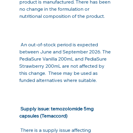
product is manufactured. There has been 
no change in the formulation or 
nutritional composition of the product.
 An out-of-stock period is expected 
between June and September 2026. The 
PediaSure Vanilla 200mL and PediaSure 
Strawberry 200mL are not affected by 
this change.  These may be used as 
funded alternatives where suitable.
Supply issue: temozolomide 5mg 
capsules (Temaccord)
 There is a supply issue affecting 