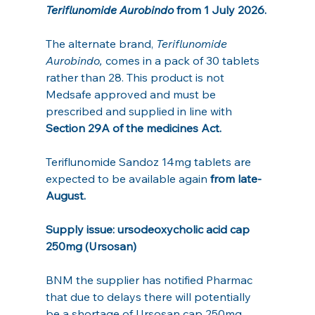
Teriflunomide Aurobindo 
from 1 July 2026. 
The alternate brand, 
Teriflunomide 
Aurobindo,
 comes in a pack of 30 tablets 
rather than 28. This product is not 
Medsafe approved and must be 
prescribed and supplied in line with 
Section 29A of the medicines Act.
Teriflunomide Sandoz 14mg tablets are 
expected to be available again 
from late-
August.
Supply issue: ursodeoxycholic acid cap 
250mg (Ursosan)
BNM the supplier has notified Pharmac 
that due to delays there will potentially 
be a shortage of Ursosan cap 250mg.