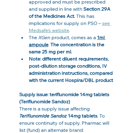
approved and must be prescribed 
and supplied in line with 
Section 29A 
of the Medicines Act. 
This has 
implications for supply on PSO – 
see 
Medsafe’s website
.
The 
XGen
 product, comes as a 
1ml 
ampoule
. 
The concentration is the 
same 25 mg per ml.
Note: different diluent requirements, 
post‑dilution storage conditions, IV 
administration instructions, compared 
with the current Hospira/DBL product
Supply issue: teriflunomide 14mg tablets 
(Teriflunomide Sandoz)
There is a supply issue affecting 
Teriflunomide Sandoz
 14mg tablets
. To 
ensure continuity of supply, Pharmac will 
list (fund) an alternate brand: 