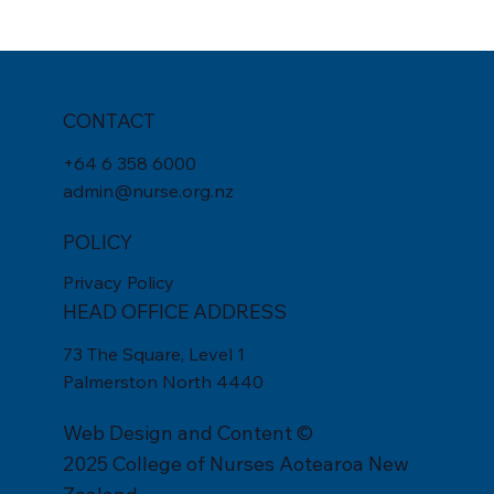
CONTACT
+
64 6 358 6000
admin@nurse.org.nz
POLICY
Privacy Policy
HEAD OFFICE ADDRESS
73 The Square, Level 1
Palmerston North 4440
Web Design
and Content ©
2025 College of Nurses Aotearoa New