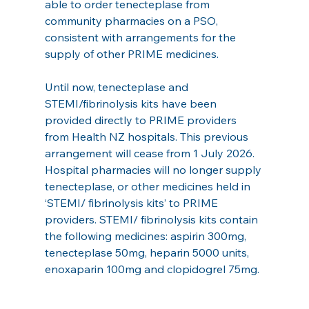
able to order tenecteplase from 
community pharmacies on a PSO, 
consistent with arrangements for the 
supply of other PRIME medicines.
Until now, tenecteplase and 
STEMI/fibrinolysis kits have been 
provided directly to PRIME providers 
from Health NZ hospitals. This previous 
arrangement will cease from 1 July 2026. 
Hospital pharmacies will no longer supply 
tenecteplase, or other medicines held in 
‘STEMI/ fibrinolysis kits’ to PRIME 
providers. STEMI/ fibrinolysis kits contain 
the following medicines: aspirin 300mg, 
tenecteplase 50mg, heparin 5000 units, 
enoxaparin 100mg and clopidogrel 75mg.