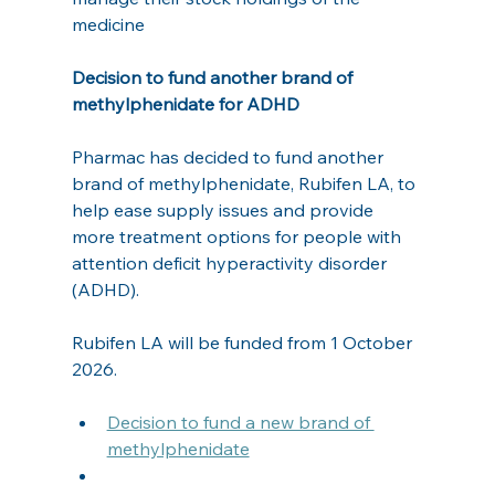
medicine
Decision to fund another brand of 
methylphenidate for ADHD
Pharmac has decided to fund another 
brand of methylphenidate, Rubifen LA, to 
help ease supply issues and provide 
more treatment options for people with 
attention deficit hyperactivity disorder 
(ADHD).  
Rubifen LA will be funded from 1 October 
2026.
Decision to fund a new brand of 
methylphenidate