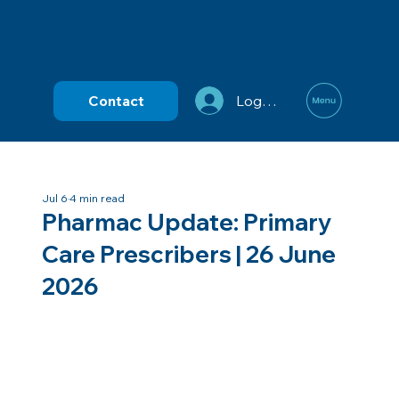
Contact
Log In
Jul 6
4 min read
Pharmac Update: Primary
Care Prescribers | 26 June
2026