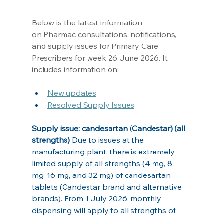
Below is the latest information 
on Pharmac consultations, notifications, 
and supply issues for Primary Care 
Prescribers for week 26 June 2026. It 
includes information on: 
New updates
R
esolved Supply Issues
Supply issue: candesartan (Candestar) (all 
strengths) 
Due to issues at the 
manufacturing plant, there is extremely 
limited supply of all strengths (4 mg, 8 
mg, 16 mg, and 32 mg) of candesartan 
tablets (Candestar brand and alternative 
brands). From 1 July 2026, monthly 
dispensing will apply to all strengths of 