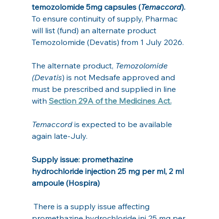
temozolomide 5mg capsules (
Temaccord
).
To ensure continuity of supply, Pharmac 
will list (fund) an alternate product 
Temozolomide (Devatis) from 1 July 2026.
The alternate product, 
Temozolomide 
(Devatis
) is not Medsafe approved and 
must be prescribed and supplied in line 
with 
Section 29A of the Medicines Act.
Temaccord
 is expected to be available 
again late-July. 
Supply issue: promethazine 
hydrochloride injection 25 mg per ml, 2 ml 
ampoule (Hospira)
 There is a supply issue affecting 
promethazine hydrochloride inj 25 mg per 