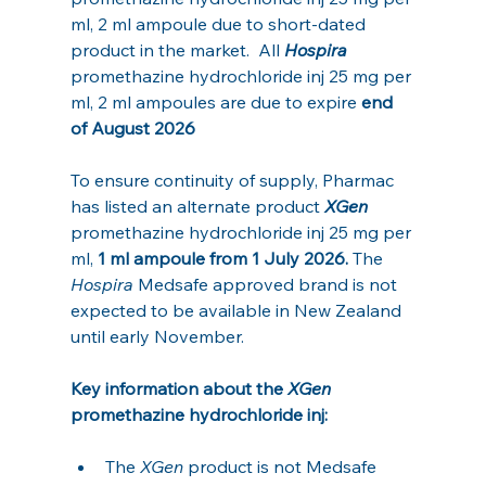
ml, 2 ml ampoule due to short-dated 
product in the market.  All 
Hospira
promethazine hydrochloride inj 25 mg per 
ml, 2 ml ampoules are due to expire 
end 
of August 2026
To ensure continuity of supply, Pharmac 
has listed an alternate product 
XGen 
promethazine hydrochloride inj 25 mg per 
ml, 
1 ml ampoule from 1 July 2026.
 The 
Hospira
 Medsafe approved brand is not 
expected to be available in New Zealand 
until early November. 
Key information about the 
XGen 
promethazine hydrochloride inj:
The 
XGen 
product is not Medsafe 