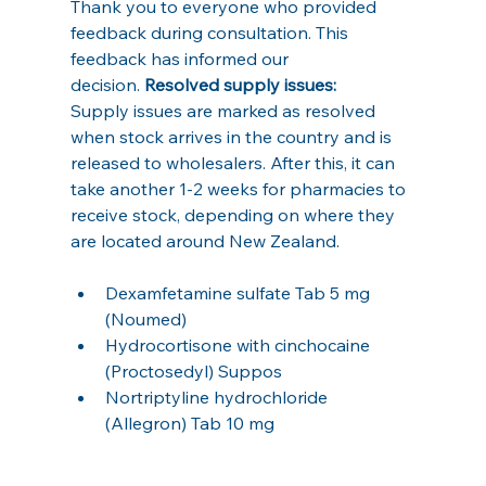
Thank you to everyone who provided 
feedback during consultation. This 
feedback has informed our 
decision. 
Resolved supply issues:     
Supply issues are marked as resolved 
when stock arrives in the country and is 
released to wholesalers. After this, it can 
take another 1-2 weeks for pharmacies to 
receive stock, depending on where they 
are located around New Zealand.
Dexamfetamine sulfate Tab 5 mg 
(Noumed)
Hydrocortisone with cinchocaine 
(Proctosedyl) Suppos
Nortriptyline hydrochloride 
(Allegron) Tab 10 mg  