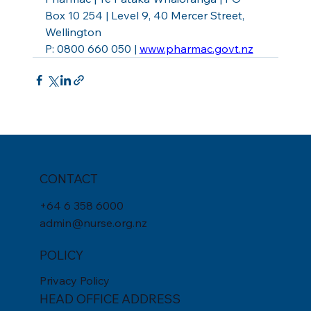
Box 10 254 | Level 9, 40 Mercer Street, 
Wellington
P: 0800 660 050 | 
www.pharmac.govt.nz
CONTACT
+
64 6 358 6000
admin@nurse.org.nz
POLICY
Privacy Policy
HEAD OFFICE ADDRESS