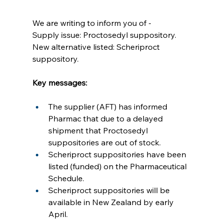
We are writing to inform you of -
Supply issue: Proctosedyl suppository.
New alternative listed: Scheriproct 
suppository.
Key messages:
The supplier (AFT) has informed 
Pharmac that due to a delayed 
shipment that Proctosedyl 
suppositories are out of stock.
Scheriproct suppositories have been 
listed (funded) on the Pharmaceutical 
Schedule.
Scheriproct suppositories will be 
available in New Zealand by early 
April.