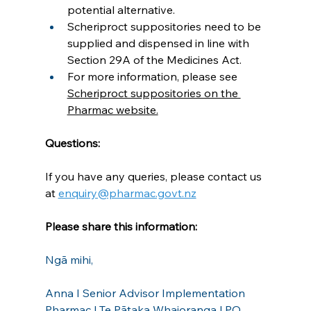
potential alternative.
Scheriproct suppositories need to be 
supplied and dispensed in line with 
Section 29A of the Medicines Act.
For more information, please see 
Scheriproct suppositories on the 
Pharmac website.
Questions:
If you have any queries, please contact us 
at 
enquiry@pharmac.govt.nz
Please share this information:
Ngā mihi,
Anna I Senior Advisor Implementation
Pharmac | Te Pātaka Whaioranga | PO 