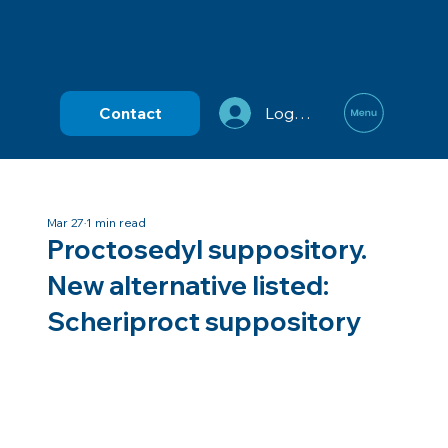
Contact
Log In
Mar 27
1 min read
Proctosedyl suppository.
New alternative listed:
Scheriproct suppository