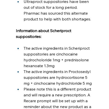
Ultraproct suppositories have been 
out of stock for a long period. 
Pharmac has sourced this alternate 
product to help with both shortages.
Information about Scheriproct 
suppositories:
The active ingredients in Scheriproct 
suppositories are cinchocaine 
hydrocholoride 1mg + prednisolone 
hexanoate 1.3mg
The active ingredients in Proctosedyl 
suppositories are hydrocortisone 5 
mg + cinchocaine hydrochloride 5 mg
Please note this is a different product 
and will require a new prescription. A 
Recare prompt will be set up with a 
reminder about the new product as a 