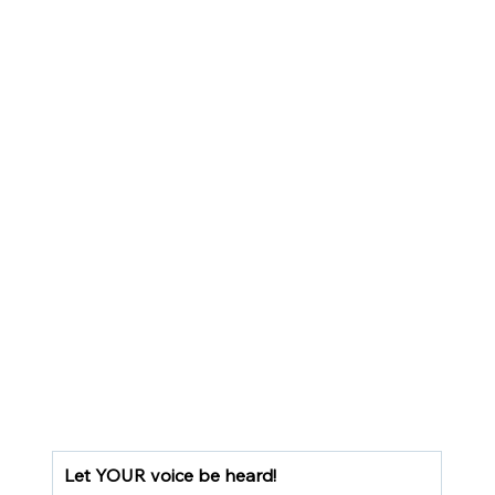
Let YOUR voice be heard!