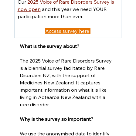
Our 
2025 Voice of Rare Disorders Survey is 
now open
 and this year we need YOUR 
participation more than ever.
Access survey here
What is the survey about?
The 2025 Voice of Rare Disorders Survey 
is a biennial survey facilitated by Rare 
Disorders NZ, with the support of 
Medicines New Zealand. It captures 
important information on what it is like 
living in Aotearoa New Zealand with a 
rare disorder.
Why is the survey so important?
We use the anonymised data to identify 