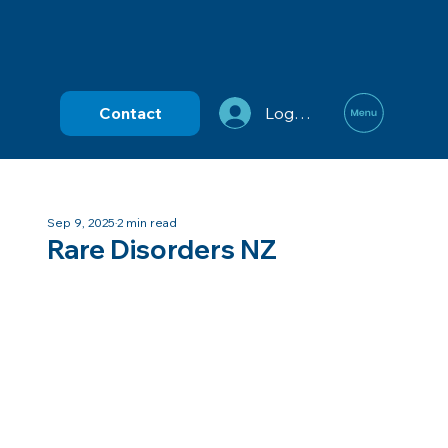
Contact
Log In
Sep 9, 2025
2 min read
Rare Disorders NZ