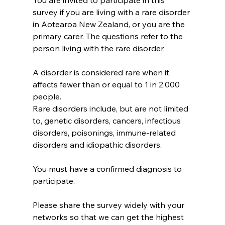
You are invited to participate in this 
survey if you are living with a rare disorder 
in Aotearoa New Zealand, or you are the 
primary carer. The questions refer to the 
person living with the rare disorder.
A disorder is considered rare when it 
affects fewer than or equal to 1 in 2,000 
people.
Rare disorders include, but are not limited 
to, genetic disorders, cancers, infectious 
disorders, poisonings, immune-related 
disorders and idiopathic disorders.
You must have a confirmed diagnosis to 
participate.
Please share the survey widely with your 
networks so that we can get the highest  