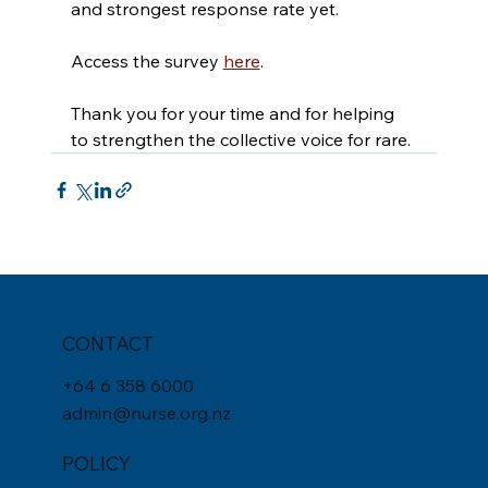
and strongest response rate yet.
Access the survey 
here
. 
Thank you for your time and for helping 
to strengthen the collective voice for rare.
CONTACT
+
64 6 358 6000
admin@nurse.org.nz
POLICY