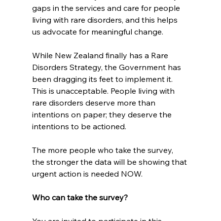
gaps in the services and care for people 
living with rare disorders, and this helps 
us advocate for meaningful change.
While New Zealand finally has a Rare 
Disorders Strategy, the Government has 
been dragging its feet to implement it. 
This is unacceptable. People living with 
rare disorders deserve more than 
intentions on paper; they deserve the 
intentions to be actioned.
The more people who take the survey, 
the stronger the data will be showing that 
urgent action is needed NOW.
Who can take the survey?