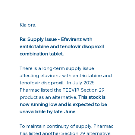
Kia ora,
Re: Supply Issue - Efavirenz with 
emtricitabine and tenofovir disoproxil 
combination tablet.
There is a long-term supply issue 
affecting efavirenz with emtricitabine and 
tenofovir disoproxil.  In July 2025, 
Pharmac listed the TEEVIR Section 29 
product as an alternative. 
This stock is 
now running low and is expected to be 
unavailable by late June.
To maintain continuity of supply, Pharmac 
has listed another Section 29 alternative: 