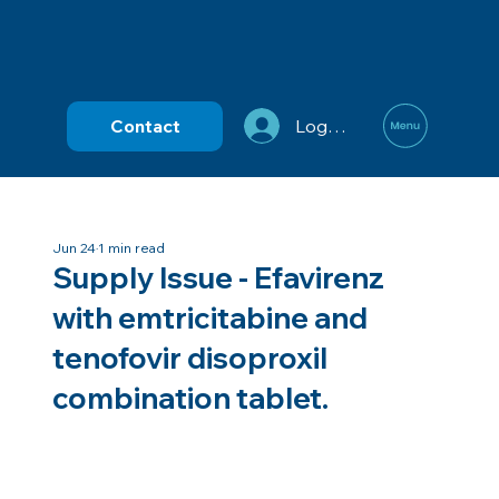
Contact
Log In
Jun 24
1 min read
Supply Issue - Efavirenz
with emtricitabine and
tenofovir disoproxil
combination tablet.