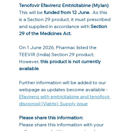
Tenofovir Efavirenz Emtricitabine (Mylan)
. 
This will be 
funded from 12 June.
  As this 
is a Section 29 product, it must prescribed 
and supplied in accordance with 
Section 
29 of the Medicines Act.
On 1 June 2026, Pharmac listed the 
TEEVIR (India) Section 29 product; 
However, 
this product is not currently 
available
.
Further information will be added to our 
webpage as updates become available - 
Efavirenz with emtricitabine and tenofovir 
disoproxil (Viatris): Supply issue
Please share this information:
Please share this information with your 