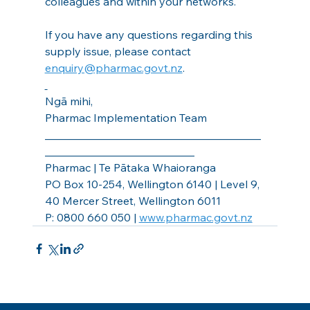
colleagues and within your networks.
If you have any questions regarding this 
supply issue, please contact 
enquiry@pharmac.govt.nz
.
Ngā mihi,
Pharmac Implementation Team
_______________________________________
___________________________
Pharmac | Te Pātaka Whaioranga
PO Box 10-254, Wellington 6140 | Level 9, 
40 Mercer Street, Wellington 6011
P: 0800 660 050 | 
www.pharmac.govt.nz