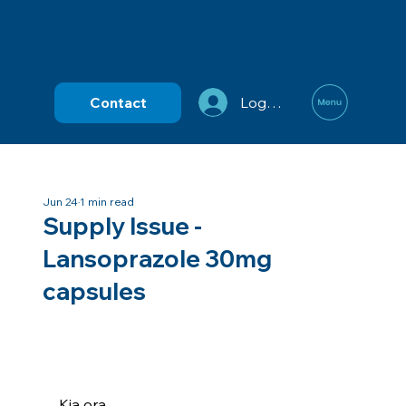
Contact
Log In
Jun 24
1 min read
Supply Issue -
Lansoprazole 30mg
capsules
Kia ora,