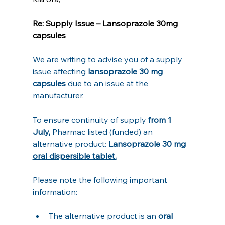
Re: Supply Issue – Lansoprazole 30mg 
capsules
We are writing to advise you of a supply 
issue affecting 
lansoprazole 30 mg 
capsules
 due to an issue at the 
manufacturer.
To ensure continuity of supply
 from 1 
July, 
Pharmac listed (funded) an 
alternative product: 
Lansoprazole 30 mg 
oral dispersible tablet.
Please note the following important 
information:
The alternative product is an 
oral 