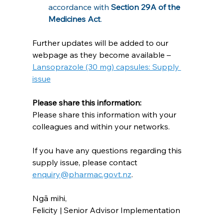
accordance with 
Section 29A of the 
Medicines Act
.
Further updates will be added to our 
webpage as they become available – 
Lansoprazole (30 mg) capsules: Supply 
issue
Please share this information:
Please share this information with your 
colleagues and within your networks.
If you have any questions regarding this 
supply issue, please contact 
enquiry@pharmac.govt.nz
.
Ngā mihi,
Felicity | Senior Advisor Implementation
_______________________________________