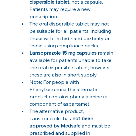
dispersible tablet
, not a capsule. 
Patients may require a new 
prescription.
The oral dispersible tablet may not 
be suitable for all patients, including 
those with limited hand dexterity or 
those using compliance packs.
Lansoprazole 15 mg capsules
 remain 
available for patients unable to take 
the oral dispersible tablet; however, 
these are also in short supply.
Note: For people with 
Phenylketonuria the alternate 
product contains phenylalanine (a 
component of aspartame)
The alternative product, 
Lansoprazole, has 
not been 
approved by Medsafe
 and must be 
prescribed and supplied in 