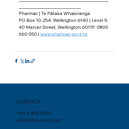
___________________________
Pharmac | Te Pātaka Whaioranga
PO Box 10-254, Wellington 6140 | Level 9, 
40 Mercer Street, Wellington 6011P: 0800 
660 050 | 
www.pharmac.govt.nz
CONTACT
+
64 6 358 6000
admin@nurse.org.nz