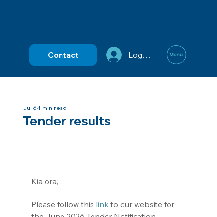
Contact
Log In
Jul 6
1 min read
Tender results
Kia ora,
Please follow this 
link
 to our website for 
the June 2026 Tender Notification.