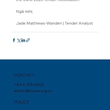
Ngā mihi,
Jade Matthews-Wanden | Tender Analyst
CONTACT
+
64 6 358 6000
admin@nurse.org.nz
POLICY